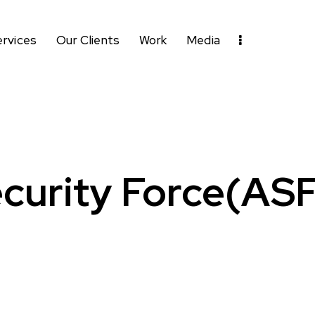
ervices
Our Clients
Work
Media
curity Force(AS