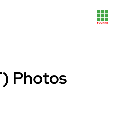
F) Photos