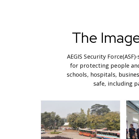
The Imag
AEGIS Security Force(ASF)
for protecting people and
schools, hospitals, busine
safe, including 