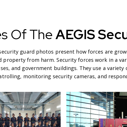
es Of The
AEGIS Secu
-security guard photos present how forces are grown
 property from harm. Security forces work in a vari
sses, and government buildings. They use a variet
patrolling, monitoring security cameras, and respond