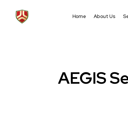
Home
About Us
S
AEGIS Se