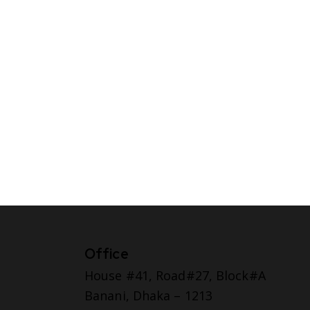
Office
House #41, Road#27, Block#A
Banani, Dhaka – 1213