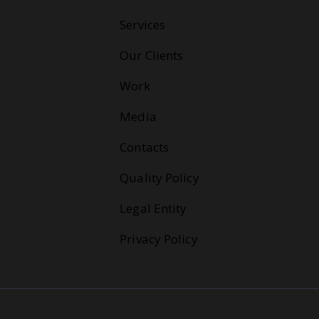
Services
Our Clients
Work
Media
Contacts
Quality Policy
Legal Entity
Privacy Policy