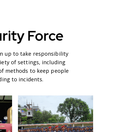
rity Force
 up to take responsibility
ety of settings, including
y of methods to keep people
ing to incidents.