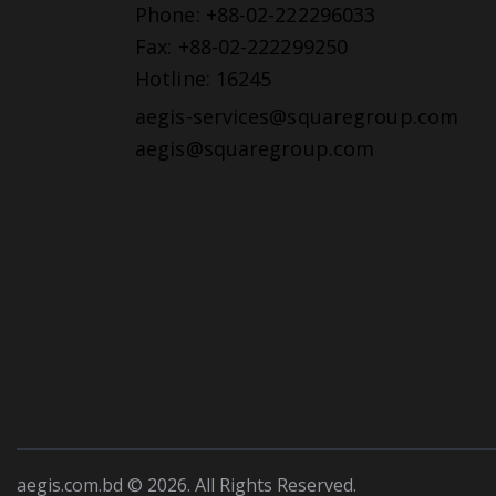
Phone: +88-02-222296033
Fax: +88-02-222299250
Hotline: 16245
aegis-services@squaregroup.com
aegis@squaregroup.com
aegis.com.bd © 2026. All Rights Reserved.