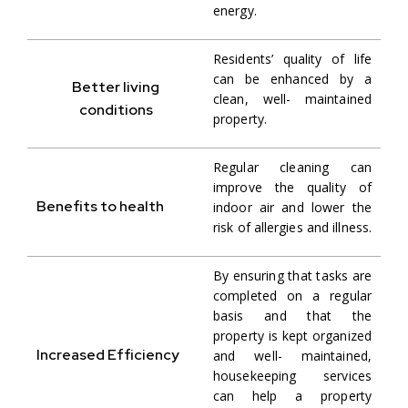
energy.
Residents’ quality of life
can be enhanced by a
Better living
clean, well- maintained
conditions
property.
Regular cleaning can
improve the quality of
Benefits to health
indoor air and lower the
risk of allergies and illness.
By ensuring that tasks are
completed on a regular
basis and that the
property is kept organized
Increased Efficiency
and well- maintained,
housekeeping services
can help a property