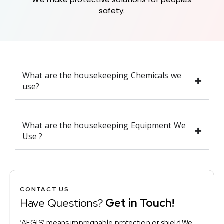
safety.
What are the housekeeping Chemicals we
use?
What are the housekeeping Equipment We
Use ?
CONTACT US
Have Questions?
Get in Touch!
‘AEGIS’ means impregnable protection or shield.We