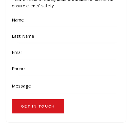
ensure clients’ safety.