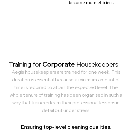
become more efficient.
Training for
Corporate
Housekeepers
Aegis housekeepers are trained for one week. This
duration is essential because a minimum amount of
time is required to attain the expected level. The
whole tenure of training has been organised in such a
way that trainees learn their professional lessons in
detail but under stress.
Ensuring top-level cleaning qualities.