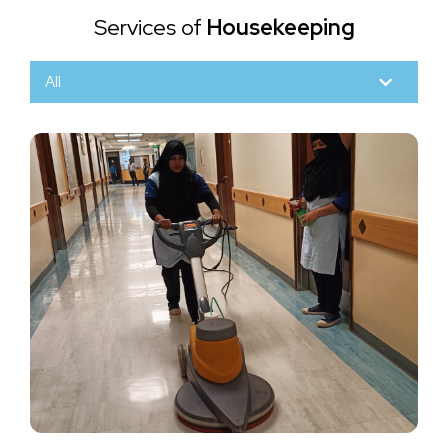
Services of
Housekeeping
All
Scrubbing, Polishing & Buffing
Various Types of Floor
Scrubbing, polishing, and buffing are processes
used to clean and maintain various types of floors
Read More