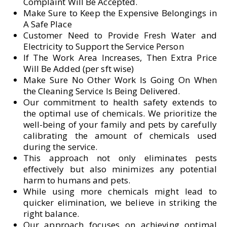
Complaint Will Be Accepted.
Make Sure to Keep the Expensive Belongings in
A Safe Place
Customer Need to Provide Fresh Water and
Electricity to Support the Service Person
If The Work Area Increases, Then Extra Price
Will Be Added (per sft wise)
Make Sure No Other Work Is Going On When
the Cleaning Service Is Being Delivered.
Our commitment to health safety extends to
the optimal use of chemicals. We prioritize the
well-being of your family and pets by carefully
calibrating the amount of chemicals used
during the service.
This approach not only eliminates pests
effectively but also minimizes any potential
harm to humans and pets.
While using more chemicals might lead to
quicker elimination, we believe in striking the
right balance.
Our approach focuses on achieving optimal