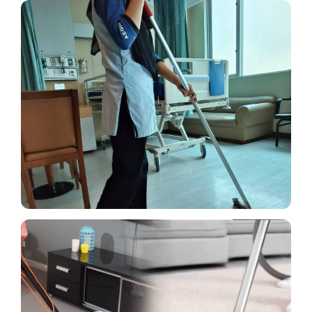
Cleaning Outside wall,
Passageway & Roads
Cleaning techniques like vacuuming, spotting,
shampooing, drying, and others are used on
carpets and sofas.
Read More
Vacuuming, Spotting,
Shampooing, Drying carpet &
Sofa