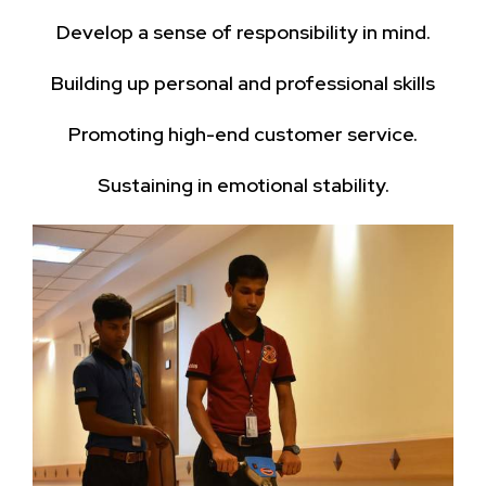
Develop a sense of responsibility in mind.
Building up personal and professional skills
Promoting high-end customer service.
Sustaining in emotional stability.