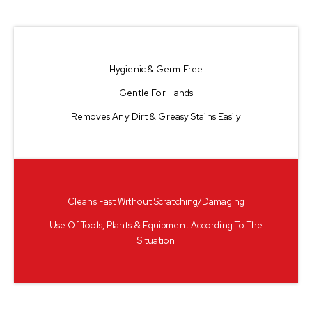
Hygienic & Germ Free
Gentle For Hands
Removes Any Dirt & Greasy Stains Easily
Cleans Fast Without Scratching/damaging
Use Of Tools, Plants & Equipment According To The
Situation