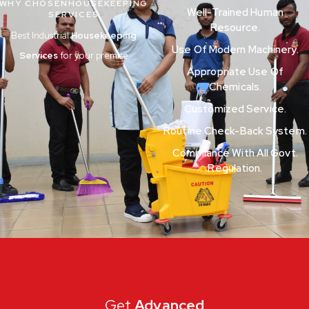
WHY CHOSENHOUSEKEEPING
Well-Trained Human
SERVICES
Resource.
Best Industrial
Housekeeping
Use Of Modern Machinery.
Services
for your premise
Appropriate Use Of
Chemicals.
Customized Service.
Routine Check-Back System.
Compliance With All Govt.
Regulation.
Get
Advanced