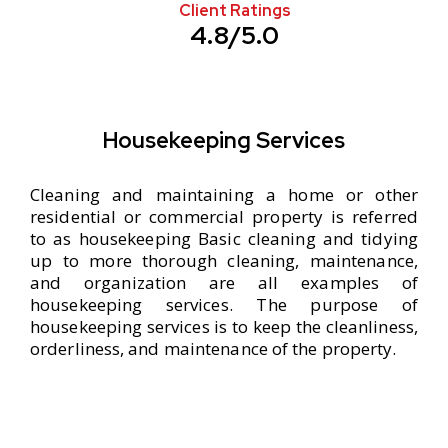
Client Ratings
4.8/5.0
Housekeeping Services
Cleaning and maintaining a home or other
residential or commercial property is referred
to as housekeeping Basic cleaning and tidying
up to more thorough cleaning, maintenance,
and organization are all examples of
housekeeping services. The purpose of
housekeeping services is to keep the cleanliness,
orderliness, and maintenance of the property.