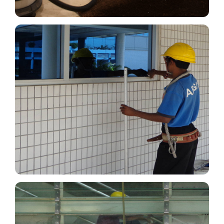
Cleaning of Windows,
Chandeliers, Mirrors, Desktop &
Furniture
It’s essential to clean and maintain your windows,
chandeliers, mirrors, desktops, and furniture
because dirt, mold, and damage can go unnoticed.
Read More
Abseiling/ Exterior Glass Cleaning