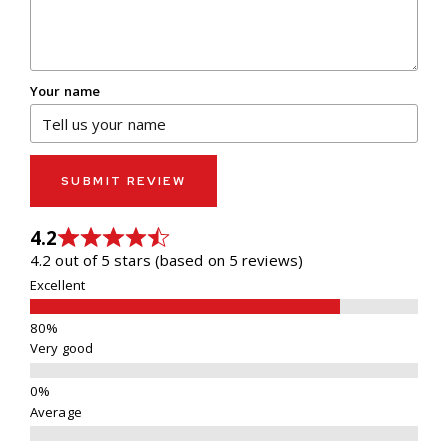
Your name
SUBMIT REVIEW
4.2
4.2 out of 5 stars (based on 5 reviews)
Excellent
Very good
Average