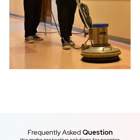
Frequently Asked
Question
We make protective solutions for peoples