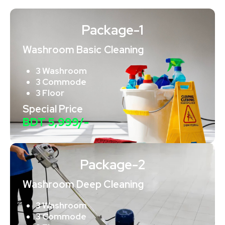
Package-1
Washroom Basic Cleaning
3 Washroom
3 Commode
3 Floor
Special Price
BDT 5,999/-
Package-2
Washroom Deep Cleaning
3 Washroom
3 Commode