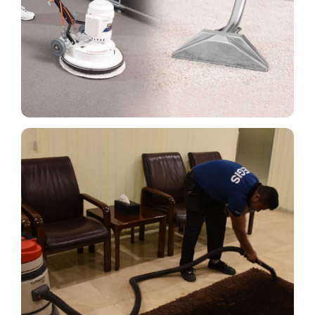
Cleaning techniques like vacuuming services,
spotting, shampooing, drying, and others are used
on carpets and sofas.
Read More
Cleaning Curtain, Sofa Covers,
Cushions & Vertical Blinds
Cleaning curtains, sofa covers, cushions, and
vertical blinds are necessary to maintain the
appearance and extend the life of these items.
Read More