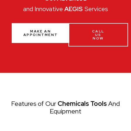
and Innovative
AEGIS
Services
MAKE AN
CALL
APPOINTMENT
US
NOW
Features of Our
Chemicals Tools
And
Equipment