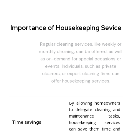
Importance of Housekeeping Sevice
Regular cleaning services, like weekly or
monthly cleaning, can be offered, as well
as on-demand for special occasions or
events. Individuals, such as private
cleaners, or expert cleaning firms can
offer housekeeping services.
By allowing homeowners
to delegate cleaning and
maintenance tasks,
Time savings
housekeeping services
can save them time and