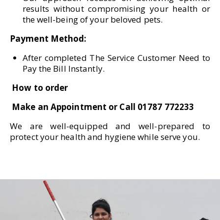
results without compromising your health or
the well-being of your beloved pets.
Payment Method:
After completed The Service Customer Need to
Pay the Bill Instantly.
How to order
Make an Appointment or Call 01787 772233
We are well-equipped and well-prepared to
protect your health and hygiene while serve you.