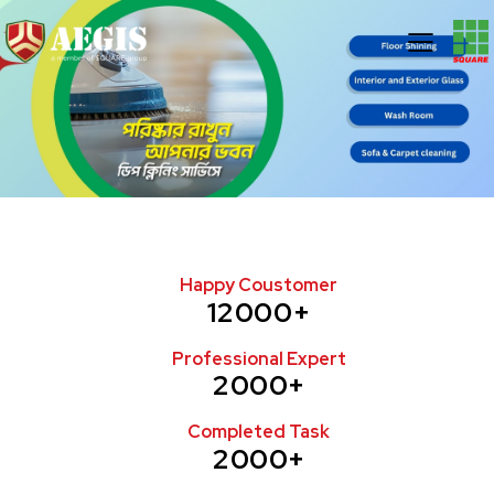
Happy Coustomer
12000+
Professional Expert
2000+
Completed Task
2000+