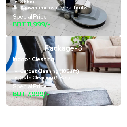
3 Floor
Shower enclosure/ bathtubs
Special Price
BDT 11,999/-
Package-3
Indoor Cleaning
Carpet Cleaning (100sft)
Sofa Cleaning (5 Pcs)
Special Price
BDT 7,999/-