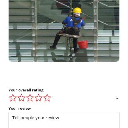
Outside window glass or mirrors are the
storehouse of dust and dirt. They absorb the
pollutants so closely that you feel an awkward
experience when you get in touch with glass.
Read More
Your overall rating
Your review