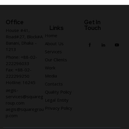
Office
Get In
Links
Touch
House #41,
Home
Road#27, Block#A
Banani, Dhaka –
About Us
1213
Services
Phone: +88-02-
Our Clients
222296033
Work
Fax: +88-02-
Media
222299250
Hotline: 16245
Contacts
aegis-
Quality Policy
services@squareg
Legal Entity
roup.com
Privacy Policy
aegis@squaregrou
p.com