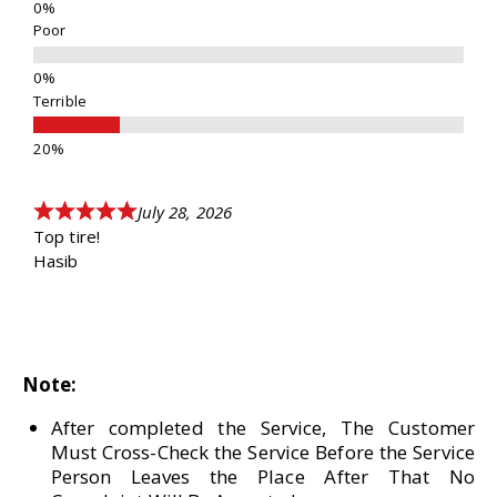
Poor
Terrible
July 28, 2026
Top tire!
Hasib
Note:
After completed the Service, The Customer
Must Cross-Check the Service Before the Service
Person Leaves the Place After That No