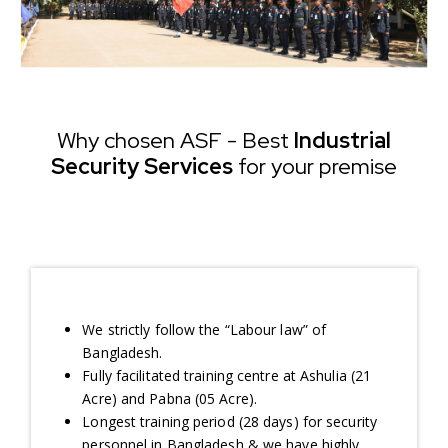
Why chosen ASF - Best
Industrial
Security Services
for your premise
We strictly follow the “Labour law” of
Bangladesh.
Fully facilitated training centre at Ashulia (21
Acre) and Pabna (05 Acre).
Longest training period (28 days) for security
personnel in Bangladesh & we have highly