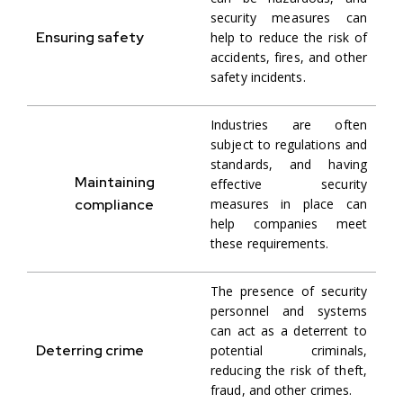
security measures can
Ensuring safety
help to reduce the risk of
accidents, fires, and other
safety incidents.
Industries are often
subject to regulations and
standards, and having
Maintaining
effective security
compliance
measures in place can
help companies meet
these requirements.
The presence of security
personnel and systems
can act as a deterrent to
Deterring crime
potential criminals,
reducing the risk of theft,
fraud, and other crimes.