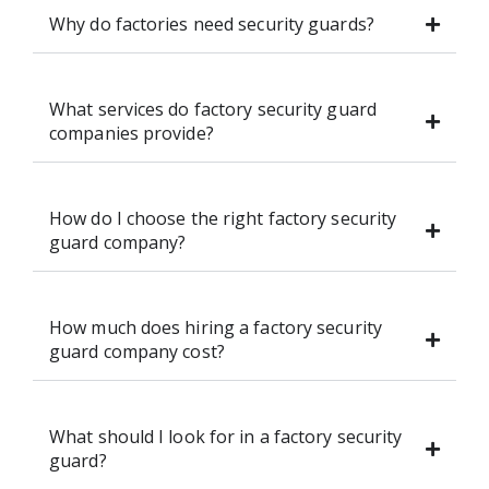
Why do factories need security guards?
What services do factory security guard
companies provide?
How do I choose the right factory security
guard company?
How much does hiring a factory security
guard company cost?
What should I look for in a factory security
guard?