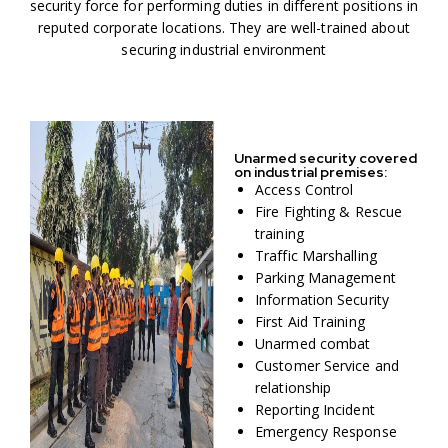
security force for performing duties in different positions in
reputed corporate locations. They are well-trained about
securing industrial environment
Unarmed security covered
on industrial premises:
Access Control
Fire Fighting & Rescue
training
Traffic Marshalling
Parking Management
Information Security
First Aid Training
Unarmed combat
Customer Service and
relationship
Reporting Incident
Emergency Response