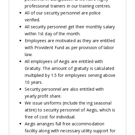
professional trainers in our training centres.
All of our security personnel are police
verified.
All security personnel get their monthly salary
within 1st day of the month.
Employees are motivated as they are entitled
with Provident Fund as per provision of labor
law.
All employees of Aegis are entitled with
Gratuity. The amount of gratuity is calculated
multiplied by 1.5 for employees serving above
10 years.
Security personnel are also entitled with
yearly profit share.
We issue uniforms (include the ing seasonal
attire) to security personnel of Aegis, which is
free of cost for individual.
Aegis arranges full free accommodation
facility along with necessary utility support for