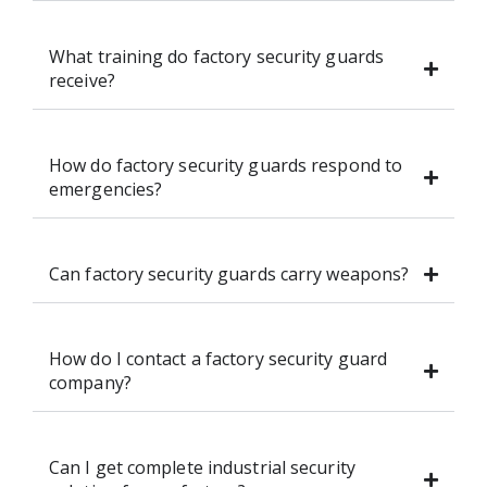
What training do factory security guards
receive?
How do factory security guards respond to
emergencies?
Can factory security guards carry weapons?
How do I contact a factory security guard
company?
Can I get complete industrial security