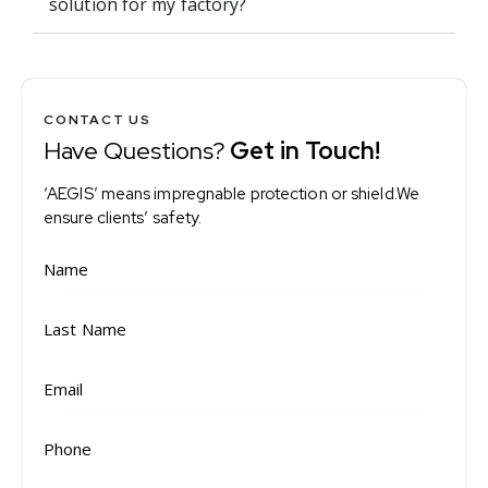
solution for my factory?
CONTACT US
Have Questions?
Get in Touch!
‘AEGIS’ means impregnable protection or shield.We
ensure clients’ safety.