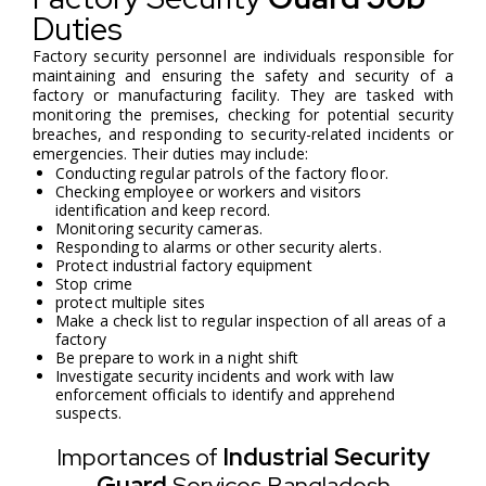
Duties
Factory security personnel are individuals responsible for
maintaining and ensuring the safety and security of a
factory or manufacturing facility. They are tasked with
monitoring the premises, checking for potential security
breaches, and responding to security-related incidents or
emergencies. Their duties may include:
Conducting regular patrols of the factory floor.
Checking employee or workers and visitors
identification and keep record.
Monitoring security cameras.
Responding to alarms or other security alerts.
Protect industrial factory equipment
Stop crime
protect multiple sites
Make a check list to regular inspection of all areas of a
factory
Be prepare to work in a night shift
Investigate security incidents and work with law
enforcement officials to identify and apprehend
suspects.
Importances of
Industrial Security
Guard
Services Bangladesh