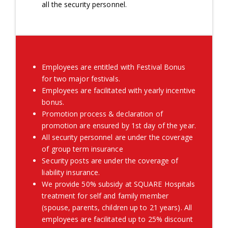
all the security personnel.
Employees are entitled with Festival Bonus
for two major festivals.
Employees are facilitated with yearly incentive
bonus.
Promotion process & declaration of
promotion are ensured by 1st day of the year.
All security personnel are under the coverage
of group term insurance
Security posts are under the coverage of
liability insurance.
We provide 50% subsidy at SQUARE Hospitals
treatment for self and family member
(spouse, parents, children up to 21 years). All
employees are facilitated up to 25% discount