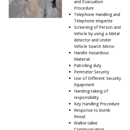
and Evacuation
Procedure
Telephone Handling and
Telephone etiquette
Screening of Person and
Vehicle by using a Metal
detector and Under
Vehicle Search Mirror.
Handle Hazardous
Material
Patrolling duty
Perimeter Security
Use of Different Security
Equipment
Handing-taking of
responsibility
Key Handling Procedure
Response to bomb
threat
Walkie talkie
Communication