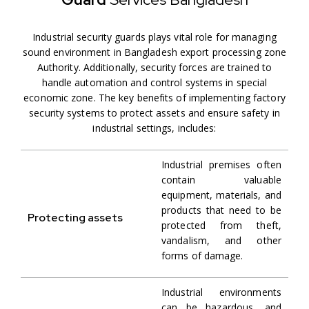
Industrial security guards plays vital role for managing
sound environment in Bangladesh export processing zone
Authority. Additionally, security forces are trained to
handle automation and control systems in special
economic zone. The key benefits of implementing factory
security systems to protect assets and ensure safety in
industrial settings, includes:
Industrial premises often
contain valuable
equipment, materials, and
products that need to be
Protecting assets
protected from theft,
vandalism, and other
forms of damage.
Industrial environments
can be hazardous, and