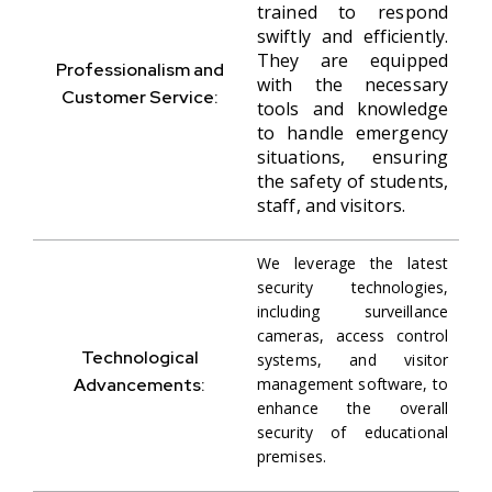
trained to respond
swiftly and efficiently.
They are equipped
Professionalism and
with the necessary
Customer Service:
tools and knowledge
to handle emergency
situations, ensuring
the safety of students,
staff, and visitors.
We leverage the latest
security technologies,
including surveillance
cameras, access control
Technological
systems, and visitor
Advancements:
management software, to
enhance the overall
security of educational
premises.