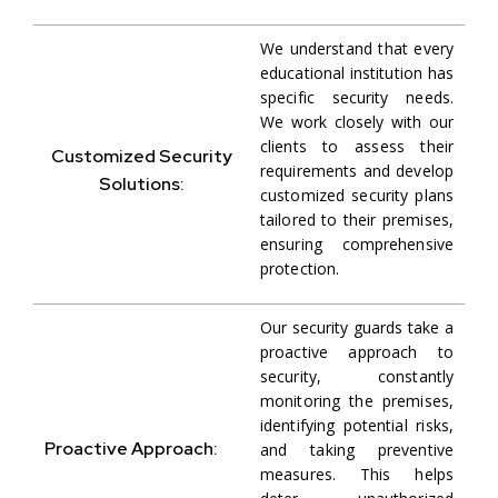
We understand that every
educational institution has
specific security needs.
We work closely with our
clients to assess their
Customized Security
requirements and develop
Solutions:
customized security plans
tailored to their premises,
ensuring comprehensive
protection.
Our security guards take a
proactive approach to
security, constantly
monitoring the premises,
identifying potential risks,
Proactive Approach:
and taking preventive
measures. This helps