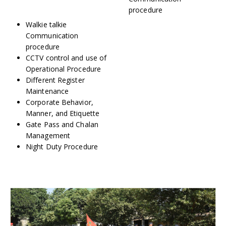
procedure
Walkie talkie
Communication
procedure
CCTV control and use of
Operational Procedure
Different Register
Maintenance
Corporate Behavior,
Manner, and Etiquette
Gate Pass and Chalan
Management
Night Duty Procedure