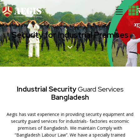
Security for Industrial Premises
Industrial Security
Guard
Services
Bangladesh
Aegis has vast experience in providing security equipment and
security guard services for industrials- factories economic
premises of Bangladesh. We maintain Comply with
“Bangladesh Labour Law”. We have a specially trained