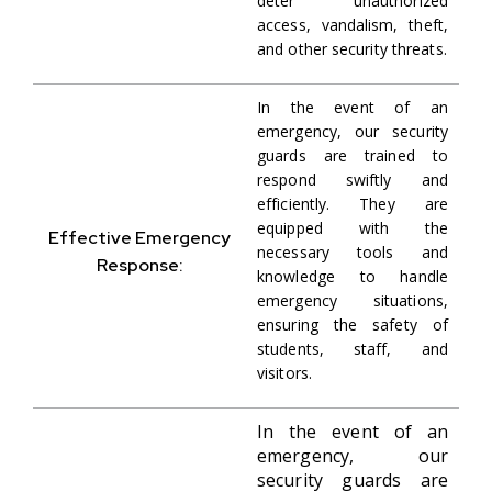
deter unauthorized
access, vandalism, theft,
and other security threats.
In the event of an
emergency, our security
guards are trained to
respond swiftly and
efficiently. They are
equipped with the
Effective Emergency
necessary tools and
Response:
knowledge to handle
emergency situations,
ensuring the safety of
students, staff, and
visitors.
In the event of an
emergency, our
security guards are