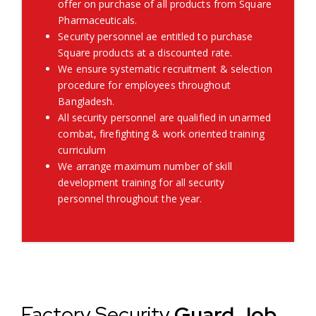
offer on purchase of all products from Square
Pharmaceuticals.
Security personnel ae entitled to purchase
Square products at a discounted rate.
We ensure systematic recruitment & selection
procedure for employees throughout
Bangladesh.
All security personnel are qualified in unarmed
combat, firefighting & work oriented training
curriculum
We arrange maximum number of skill
development training for all security
personnel throughout the year.
Factory Security
Guard Job