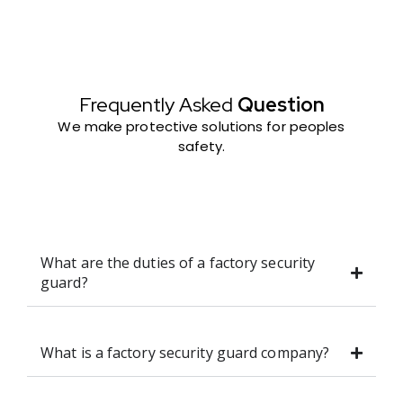
Frequently Asked
Question
We make protective solutions for peoples
safety.
What are the duties of a factory security
guard?
What is a factory security guard company?