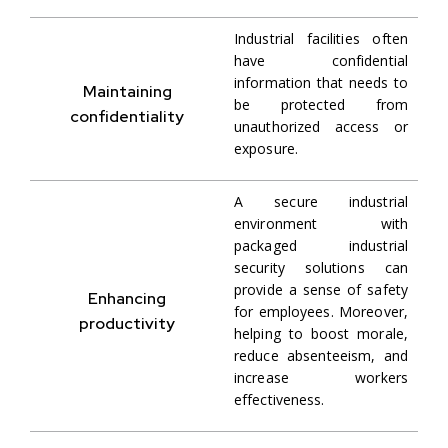
Industrial facilities often
have confidential
information that needs to
Maintaining
be protected from
confidentiality
unauthorized access or
exposure.
A secure industrial
environment with
packaged industrial
security solutions can
provide a sense of safety
Enhancing
for employees. Moreover,
productivity
helping to boost morale,
reduce absenteeism, and
increase workers
effectiveness.