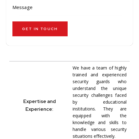
We have a team of highly
trained and experienced
security guards who
understand the unique
security challenges faced
Expertise and
by educational
Experience:
institutions. They are
equipped with the
knowledge and skills to
handle various security
situations effectively.