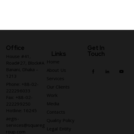
Office
Get In
Links
Touch
House #41,
Home
Road#27, Block#A
Banani, Dhaka –
About Us
1213
Services
Phone: +88-02-
Our Clients
222296033
Work
Fax: +88-02-
Media
222299250
Hotline: 16245
Contacts
aegis-
Quality Policy
services@squareg
Legal Entity
roup.com