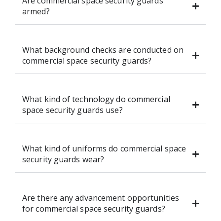
Are commercial space security guards
armed?
What background checks are conducted on
commercial space security guards?
What kind of technology do commercial
space security guards use?
What kind of uniforms do commercial space
security guards wear?
Are there any advancement opportunities
for commercial space security guards?