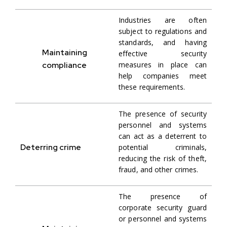
Industries are often
subject to regulations and
standards, and having
Maintaining
effective security
compliance
measures in place can
help companies meet
these requirements.
The presence of security
personnel and systems
can act as a deterrent to
Deterring crime
potential criminals,
reducing the risk of theft,
fraud, and other crimes.
The presence of
corporate security guard
or personnel and systems