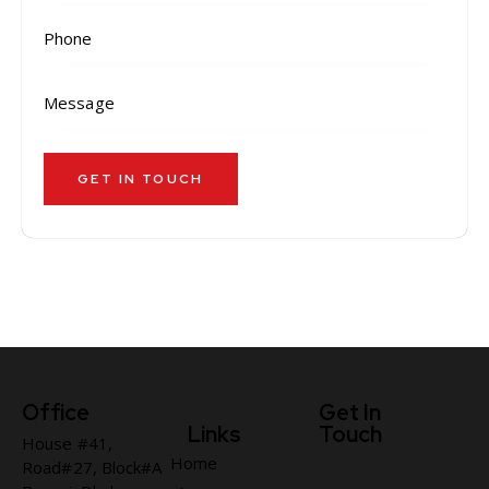
Office
Get In
Links
Touch
House #41,
Home
Road#27, Block#A