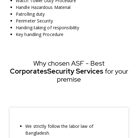
Watch Tower Duty Procedure
Handle Hazardous Material
Patrolling duty
Perimeter Security
Handing-taking of responsibility
Key handling Procedure
Why chosen ASF - Best
Corporates
Security Services
for your
premise
We strictly follow the labor law of
Bangladesh.