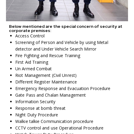
Below mentioned are the special concern of security at
corporate premises:
Access Control
Screening of Person and Vehicle by using Metal
detector and Under Vehicle Search Mirror
Fire Fighting and Rescue Training
First Aid Training
Un Armed Combat
Riot Management (Civil Unrest)
Different Register Maintenance
Emergency Response and Evacuation Procedure
Gate Pass and Chalan Management
Information Security
Response at bomb threat
Night Duty Procedure
Walkie talkie Communication procedure
CCTV control and use Operational Procedure