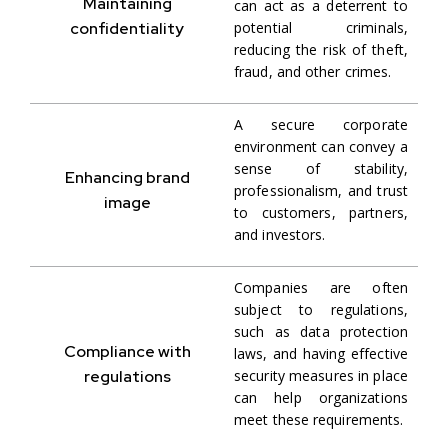
Maintaining
can act as a deterrent to
confidentiality
potential criminals,
reducing the risk of theft,
fraud, and other crimes.
A secure corporate
environment can convey a
sense of stability,
Enhancing brand
professionalism, and trust
image
to customers, partners,
and investors.
Companies are often
subject to regulations,
such as data protection
Compliance with
laws, and having effective
regulations
security measures in place
can help organizations
meet these requirements.