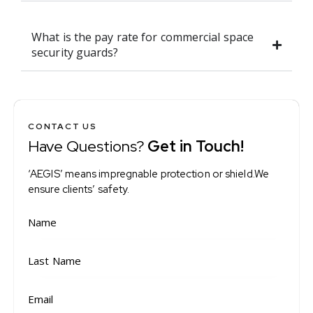
What is the pay rate for commercial space
security guards?
CONTACT US
Have Questions?
Get in Touch!
‘AEGIS’ means impregnable protection or shield.We
ensure clients’ safety.