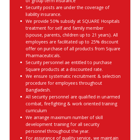
of group term insurance
Security posts are under the coverage of
liability insurance.
We provide 50% subsidy at SQUARE Hospitals
treatment for self and family member
(spouse, parents, children up to 21 years). All
employees are facilitated up to 25% discount
offer on purchase of all products from Square
Pharmaceuticals.
Security personnel ae entitled to purchase
Square products at a discounted rate.
We ensure systematic recruitment & selection
procedure for employees throughout
Bangladesh.
All security personnel are qualified in unarmed
combat, firefighting & work oriented training
curriculum
We arrange maximum number of skill
development training for all security
personnel throughout the year.
For assurance of quality service, we maintain