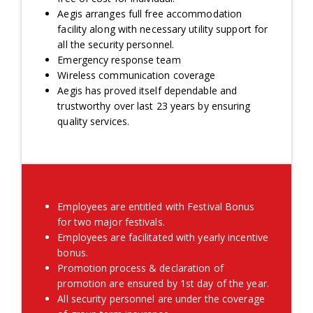
Aegis arranges full free accommodation
facility along with necessary utility support for
all the security personnel.
Emergency response team
Wireless communication coverage
Aegis has proved itself dependable and
trustworthy over last 23 years by ensuring
quality services.
Employees are entitled with Festival Bonus
for two major festivals.
Employees are facilitated with yearly incentive
bonus.
Promotion process & declaration of
promotion are ensured by 1st day of the year.
All security personnel are under the coverage