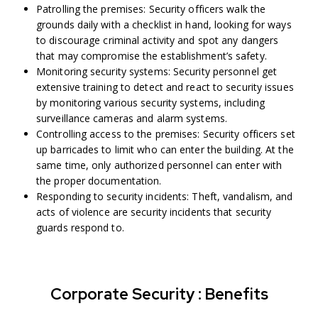
Patrolling the premises: Security officers walk the
grounds daily with a checklist in hand, looking for ways
to discourage criminal activity and spot any dangers
that may compromise the establishment’s safety.
Monitoring security systems: Security personnel get
extensive training to detect and react to security issues
by monitoring various security systems, including
surveillance cameras and alarm systems.
Controlling access to the premises: Security officers set
up barricades to limit who can enter the building. At the
same time, only authorized personnel can enter with
the proper documentation.
Responding to security incidents: Theft, vandalism, and
acts of violence are security incidents that security
guards respond to.
Corporate Security : Benefits