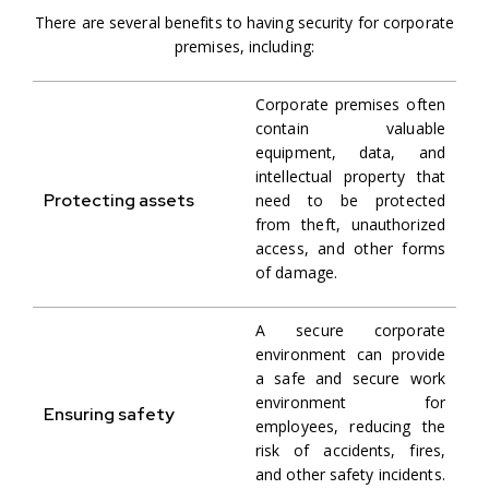
There are several benefits to having security for corporate
premises, including:
Corporate premises often
contain valuable
equipment, data, and
intellectual property that
Protecting assets
need to be protected
from theft, unauthorized
access, and other forms
of damage.
A secure corporate
environment can provide
a safe and secure work
environment for
Ensuring safety
employees, reducing the
risk of accidents, fires,
and other safety incidents.