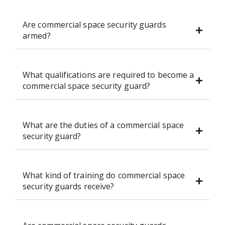
Are commercial space security guards
armed?
What qualifications are required to become a
commercial space security guard?
What are the duties of a commercial space
security guard?
What kind of training do commercial space
security guards receive?