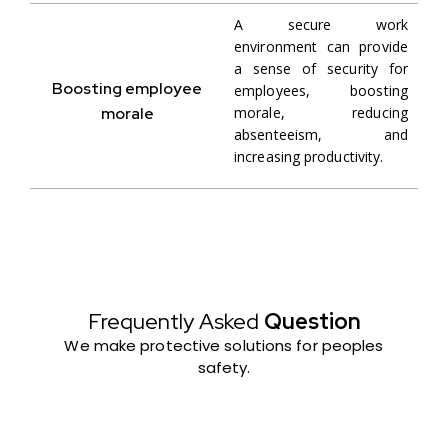
A secure work
environment can provide
a sense of security for
Boosting employee
employees, boosting
morale
morale, reducing
absenteeism, and
increasing productivity.
Frequently Asked
Question
We make protective solutions for peoples
safety.