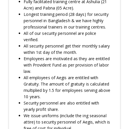
Fully facilitated training centre at Ashulia (21
Acre) and Pabna (05 Acre).
Longest training period (28 days) for security
personnel in Bangladesh & we have highly
professional trainers in our training centres.
All of our security personnel are police
verified.
All security personnel get their monthly salary
within 1st day of the month.
Employees are motivated as they are entitled
with Provident Fund as per provision of labor
law.
All employees of Aegis are entitled with
Gratuity. The amount of gratuity is calculated
multiplied by 1.5 for employees serving above
10 years.
Security personnel are also entitled with
yearly profit share.
We issue uniforms (include the ing seasonal
attire) to security personnel of Aegis, which is
free of cost for individual.