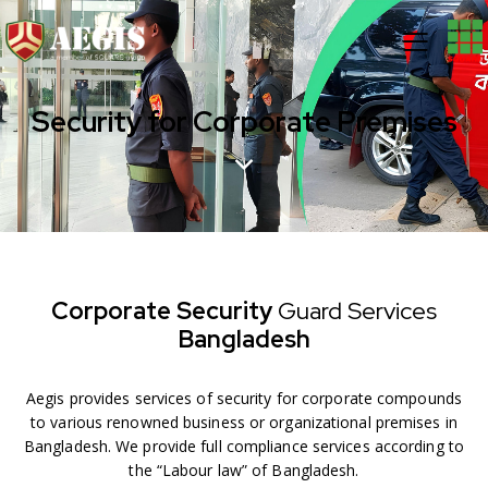
Security for Corporate Premises
Corporate Security
Guard
Services
Bangladesh
Aegis provides services of security for corporate compounds
to various renowned business or organizational premises in
Bangladesh. We provide full compliance services according to
the “Labour law” of Bangladesh.