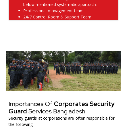
below mentioned systematic approach:
Professional management team
24/7 Control Room & Support Team
Importances Of
Corporates Security
Guard
Services Bangladesh
Security guards at corporations are often responsible for
the following: