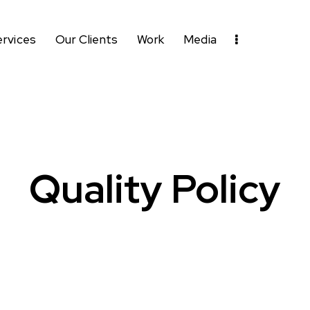
ervices
Our Clients
Work
Media
Quality Policy