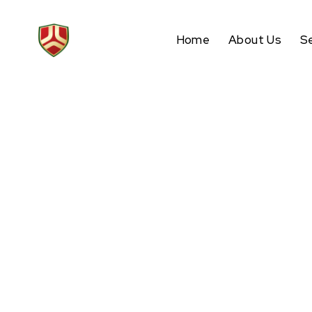
Home
About Us
S