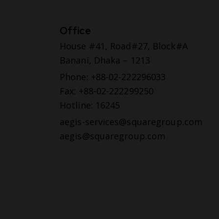
Office
House #41, Road#27, Block#A
Banani, Dhaka – 1213
Phone: +88-02-222296033
Fax: +88-02-222299250
Hotline: 16245
aegis-services@squaregroup.com
aegis@squaregroup.com