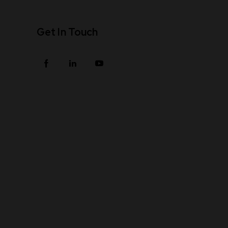
Get In Touch