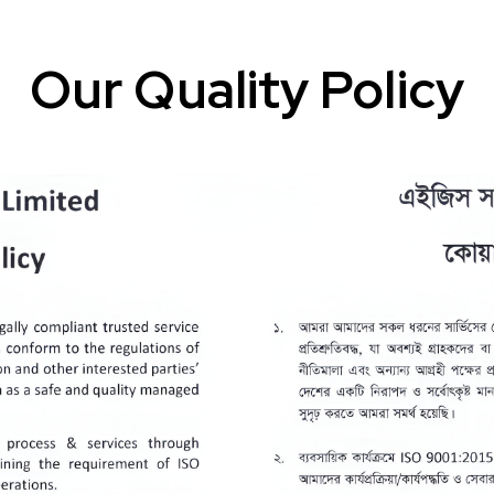
Our Quality Policy