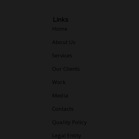
Links
Home
About Us
Services
Our Clients
Work
Media
Contacts
Quality Policy
Legal Entity