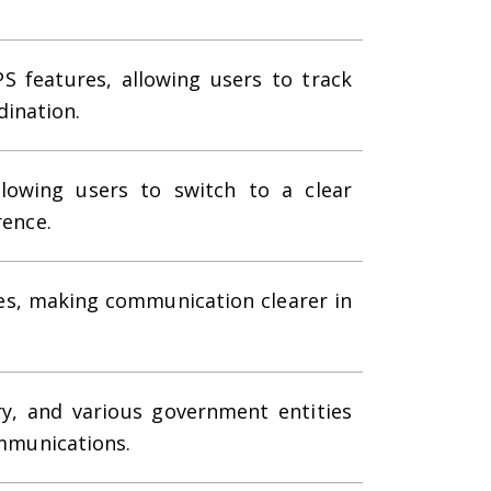
S features, allowing users to track
ination.
llowing users to switch to a clear
rence.
es, making communication clearer in
ry, and various government entities
ommunications.