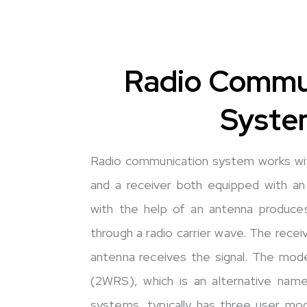
Radio Commu
Syste
Radio communication system works wit
and a receiver both equipped with an
with the help of an antenna produces
through a radio carrier wave. The recei
antenna receives the signal. The mo
(2WRS), which is an alternative nam
systems, typically has three user mo