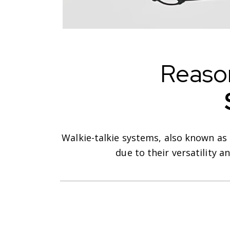
Reaso
Walkie-talkie systems, also known as
due to their versatility 