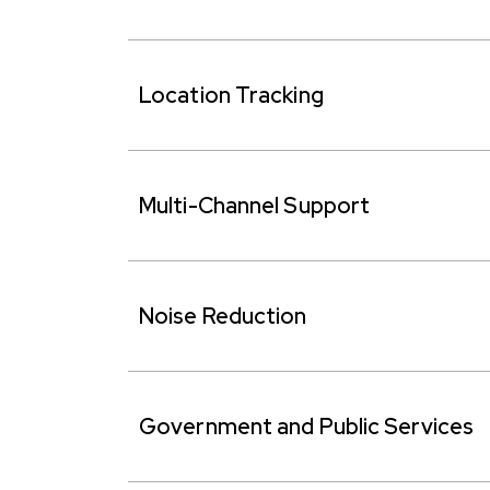
Location Tracking
Multi-Channel Support
Noise Reduction
Government and Public Services