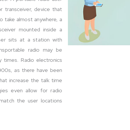
r transceiver, device that
to take almost anywhere, a
nsceiver mounted inside a
ser sits at a station with
ansportable radio may be
y times. Radio electronics
1900s, as there have been
hat increase the talk time
ies even allow for radio
match the user locations