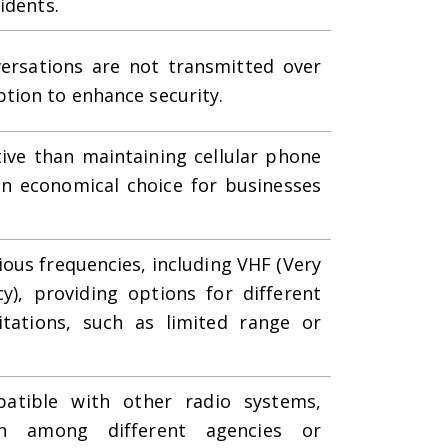
idents.
versations are not transmitted over
tion to enhance security.
tive than maintaining cellular phone
n economical choice for businesses
ious frequencies, including VHF (Very
), providing options for different
itations, such as limited range or
atible with other radio systems,
ion among different agencies or