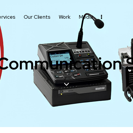
ervices
Our Clients
Work
Media
 Communication 