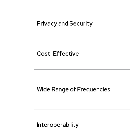
Privacy and Security
Cost-Effective
Wide Range of Frequencies
Interoperability