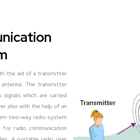
nication
m
h the aid of a transmitter
 antenna. The transmitter
 signals which are carried
ver also with the help of an
dern two-way radio system
e for radio communication
des. A portable radio user