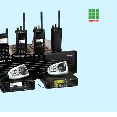
System