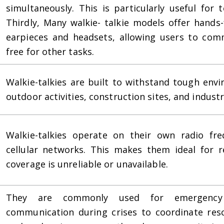
simultaneously. This is particularly useful for
Thirdly, Many walkie- talkie models offer hands-
earpieces and headsets, allowing users to com
free for other tasks.
Walkie-talkies are built to withstand tough env
outdoor activities, construction sites, and industr
Walkie-talkies operate on their own radio fre
cellular networks. This makes them ideal for r
coverage is unreliable or unavailable.
They are commonly used for emergency s
communication during crises to coordinate resc