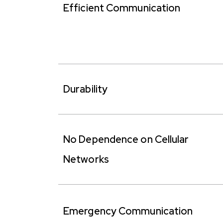
Efficient Communication
Durability
No Dependence on Cellular
Networks
Emergency Communication