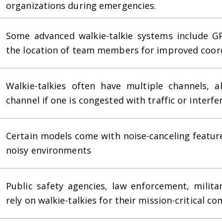
organizations during emergencies.
Some advanced walkie-talkie systems include GP
the location of team members for improved coord
Walkie-talkies often have multiple channels, a
channel if one is congested with traffic or interfe
Certain models come with noise-canceling featur
noisy environments
Public safety agencies, law enforcement, milita
rely on walkie-talkies for their mission-critical c