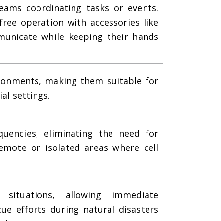
 teams coordinating tasks or events.
free operation with accessories like
municate while keeping their hands
ironments, making them suitable for
ial settings.
quencies, eliminating the need for
emote or isolated areas where cell
ituations, allowing immediate
ue efforts during natural disasters