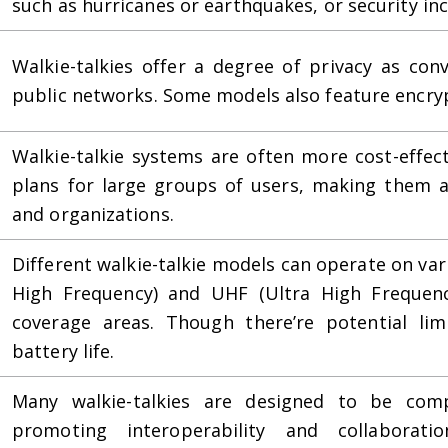
such as hurricanes or earthquakes, or security inc
Walkie-talkies offer a degree of privacy as con
public networks. Some models also feature encryp
Walkie-talkie systems are often more cost-effec
plans for large groups of users, making them a
and organizations.
Different walkie-talkie models can operate on var
High Frequency) and UHF (Ultra High Frequency
coverage areas. Though there’re potential lim
battery life.
Many walkie-talkies are designed to be comp
promoting interoperability and collaborat