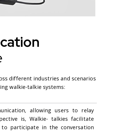
ation
e
ss different industries and scenarios
ing walkie-talkie systems:
unication, allowing users to relay
ctive is, Walkie- talkies facilitate
to participate in the conversation