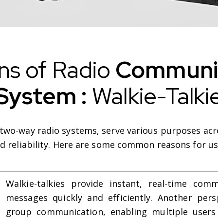
ns of Radio
Communic
System :
Walkie-Talki
 two-way radio systems, serve various purposes acro
and reliability. Here are some common reasons for us
Walkie-talkies provide instant, real-time comm
messages quickly and efficiently. Another perspe
group communication, enabling multiple users 