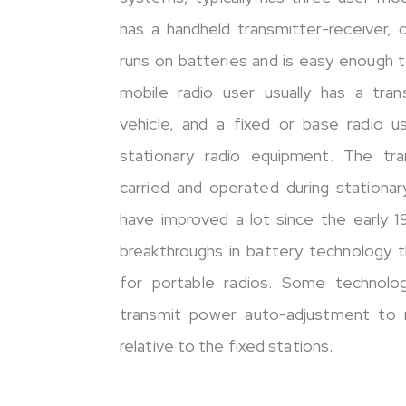
has a handheld transmitter-receiver, o
runs on batteries and is easy enough 
mobile radio user usually has a tra
vehicle, and a fixed or base radio u
stationary radio equipment. The tr
carried and operated during stationar
have improved a lot since the early 
breakthroughs in battery technology t
for portable radios. Some technolog
transmit power auto-adjustment to 
relative to the fixed stations.