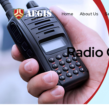
Home
About Us
S
Radio