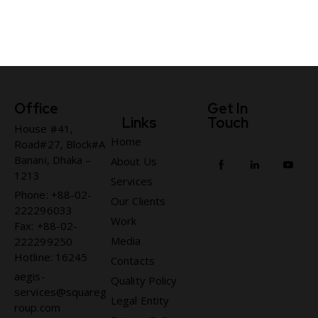
Office
Get In
Links
Touch
House #41,
Home
Road#27, Block#A
Banani, Dhaka –
About Us
1213
Services
Phone: +88-02-
Our Clients
222296033
Work
Fax: +88-02-
Media
222299250
Hotline: 16245
Contacts
aegis-
Quality Policy
services@squareg
Legal Entity
roup.com