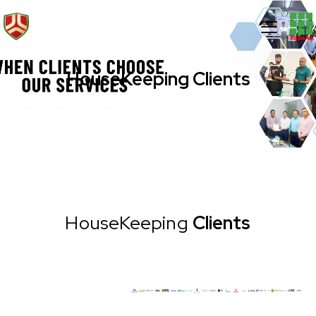
HouseKeeping Clients
HouseKeeping
Clients