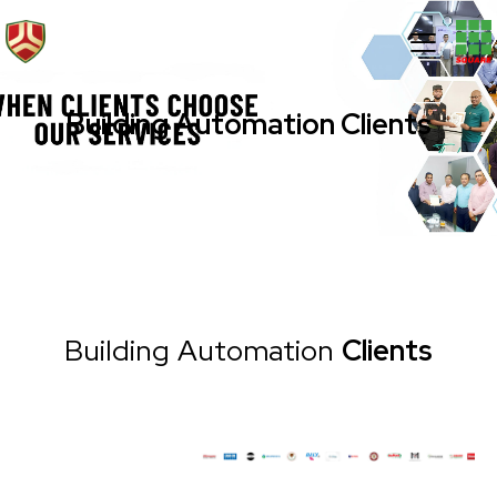
Building Automation Clients
Building Automation
Clients