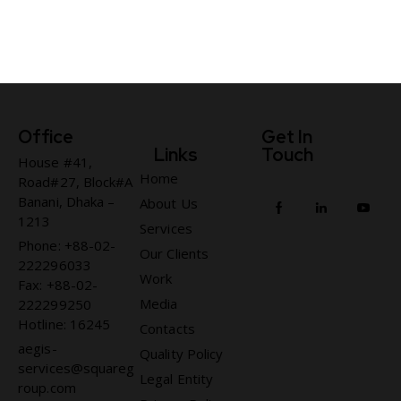
Office
Get In
Links
Touch
House #41,
Home
Road#27, Block#A
Banani, Dhaka –
About Us
1213
Services
Phone: +88-02-
Our Clients
222296033
Work
Fax: +88-02-
Media
222299250
Hotline: 16245
Contacts
aegis-
Quality Policy
services@squareg
Legal Entity
roup.com