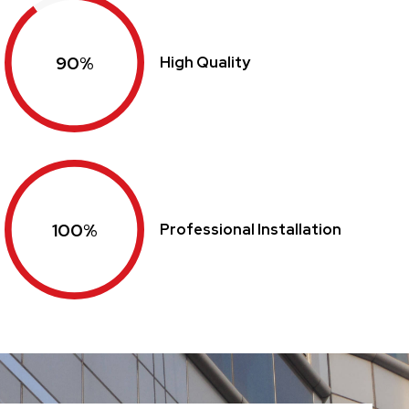
90%
High Quality
100%
Professional Installation