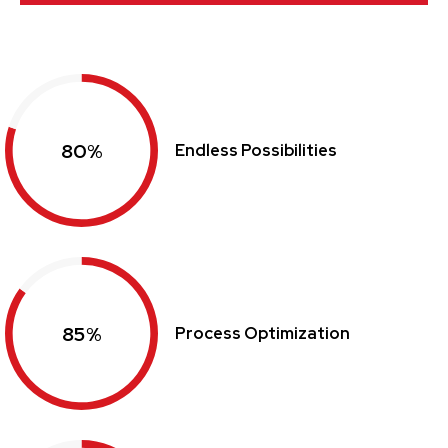
80%
Endless Possibilities
85%
Process Optimization