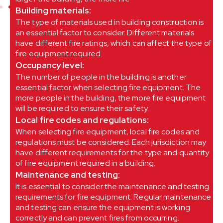
Building materials:
The type of materials used in building construction is
an essential factor to consider. Different materials
have different fire ratings, which can affect the type of
fire equipment required.
Occupancy level:
The number of people in the building is another
essential factor when selecting fire equipment. The
more people in the building, the more fire equipment
will be required to ensure their safety.
Local fire codes and regulations:
When selecting fire equipment, local fire codes and
regulations must be considered. Each jurisdiction may
have different requirements for the type and quantity
of fire equipment required in a building.
Maintenance and testing:
It is essential to consider the maintenance and testing
requirements for fire equipment. Regular maintenance
and testing can ensure the equipment is working
correctly and can prevent fires from occurring.