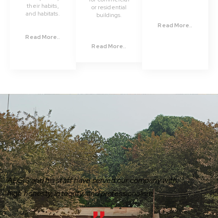
their habits,
or residential
and habitats.
buildings.
Read More..
Read More..
Read More..
AEGIS and his staff have served our company with
high honesty, integrity, and professionalism.