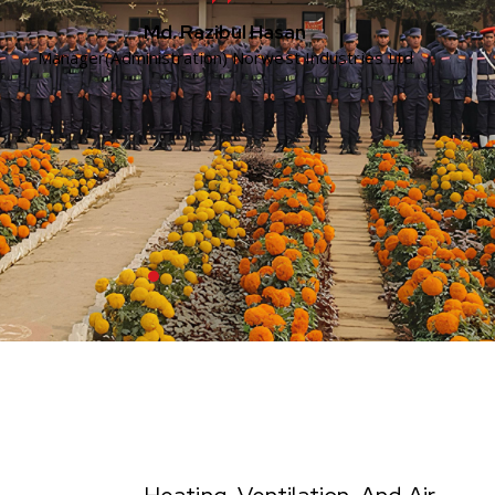
Md. Razibul Hasan
Manager(Administration) Norwest Industries Ltd