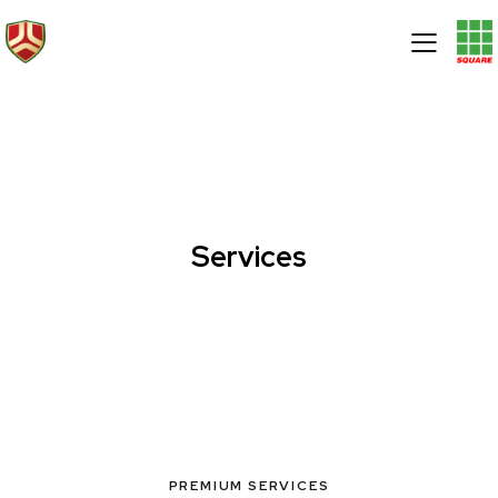
Services
PREMIUM SERVICES