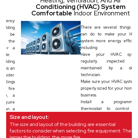
Heating, Ventilation, And Air
Conditioning (HVAC) System
Comfortable
Indoor Environment
cy
There are several things you
ng
can do to make your HVAC
be
system more energy efficient,
he
including:
 a
Have your HVAC system
regularly inspected and
ng
maintained by a skilled
an
technician.
r.
Make sure your HVAC system is
gs
properly sized for your home or
re
business.
 a
Install a programmable
re
thermostat to control the
 a
temperature in your home or
Size and layout:
business when you are away.
The size and layout of the building are essential
factors to consider when selecting fire equipment. The
larger the building, the more fire