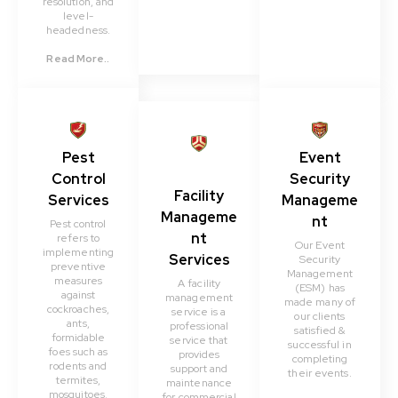
resolution, and
level-
headedness.
Read More..
Pest
Event
Control
Security
Facility
Services
Manageme
Manageme
nt
Pest control
nt
refers to
Our Event
implementing
Services
Security
preventive
Management
measures
A facility
(ESM) has
against
management
made many of
cockroaches,
service is a
our clients
ants,
professional
satisfied &
formidable
service that
successful in
foes such as
provides
completing
rodents and
support and
their events.
termites,
maintenance
mosquitoes,
for commercial