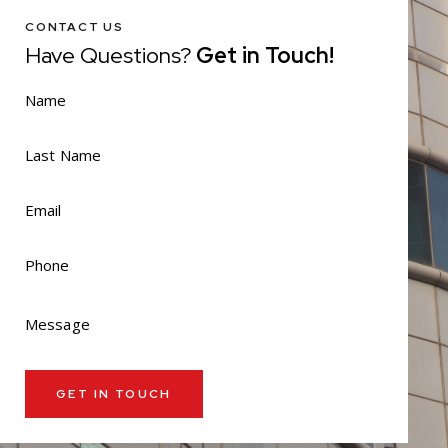
CONTACT US
Have Questions?
Get in Touch!