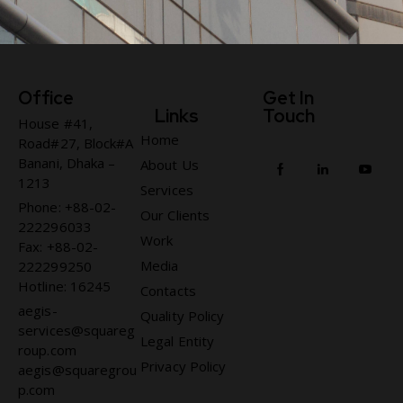
Office
Get In
Links
Touch
House #41,
Home
Road#27, Block#A
Banani, Dhaka –
About Us
1213
Services
Phone: +88-02-
Our Clients
222296033
Work
Fax: +88-02-
Media
222299250
Hotline: 16245
Contacts
aegis-
Quality Policy
services@squareg
Legal Entity
roup.com
Privacy Policy
aegis@squaregrou
p.com