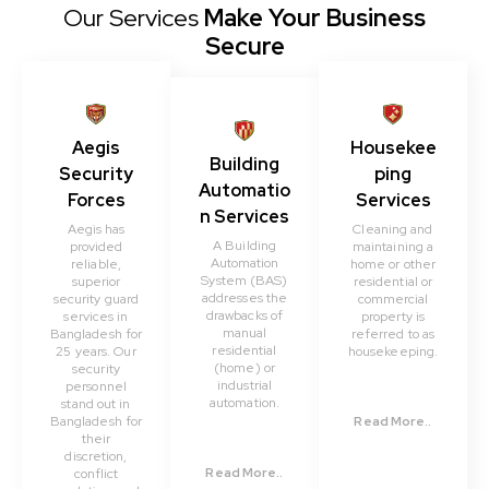
Our Services
Make Your Business
Secure
Aegis
Housekee
Building
Security
ping
Automatio
Forces
Services
n Services
Aegis has
Cleaning and
A Building
provided
maintaining a
Automation
reliable,
home or other
System (BAS)
superior
residential or
addresses the
security guard
commercial
drawbacks of
services in
property is
manual
Bangladesh for
referred to as
residential
25 years. Our
housekeeping.
(home) or
security
industrial
personnel
automation.
stand out in
Bangladesh for
Read More..
their
discretion,
Read More..
conflict