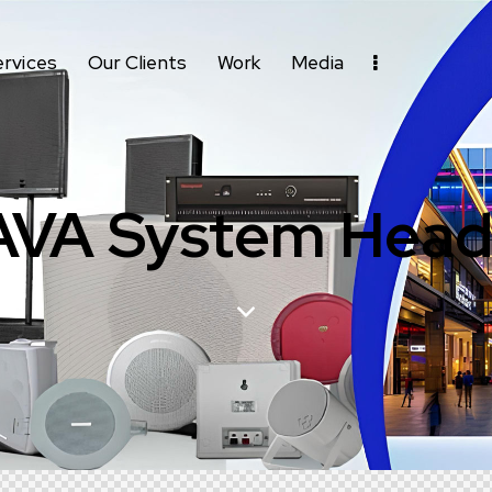
ervices
Our Clients
Work
Media
AVA System Head