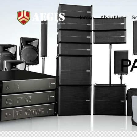
Home
About Us
S
P