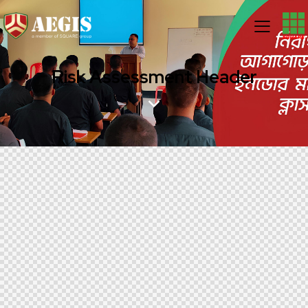
Risk Assessment Header