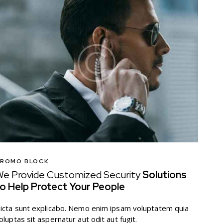
ROMO BLOCK
e Provide Customized Security
Solutions
o Help Protect Your People
icta sunt explicabo. Nemo enim ipsam voluptatem quia
oluptas sit aspernatur aut odit aut fugit.