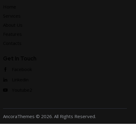
Home
Services
About Us
Features
Contacts
Get In Touch
Facebook
Linkedin
Youtube2
AncoraThemes
© 2026. All Rights Reserved.