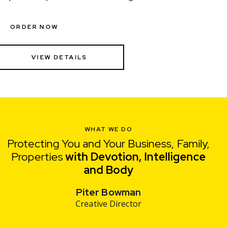
ORDER NOW
VIEW DETAILS
WHAT WE DO
Protecting You and Your Business, Family,
Properties
with Devotion, Intelligence
and
Pri
Piter Bowman
Creative Director