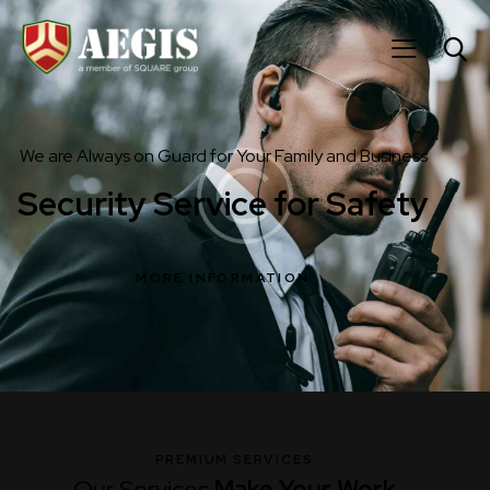
We are Always on Guard for Your Family and Business
Security Service for Safety
MORE INFORMATION
PREMIUM SERVICES
Our Services
Make Your
Work