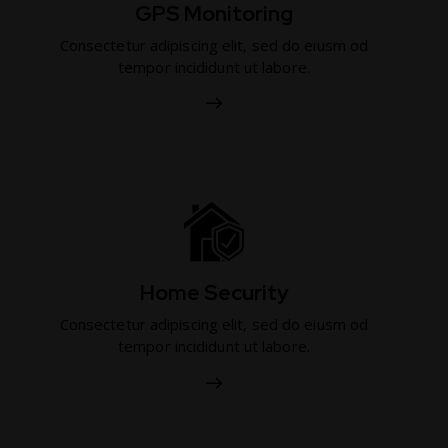
GPS Monitoring
Consectetur adipiscing elit, sed do eiusm od
tempor incididunt ut labore.
Home Security
Consectetur adipiscing elit, sed do eiusm od
tempor incididunt ut labore.