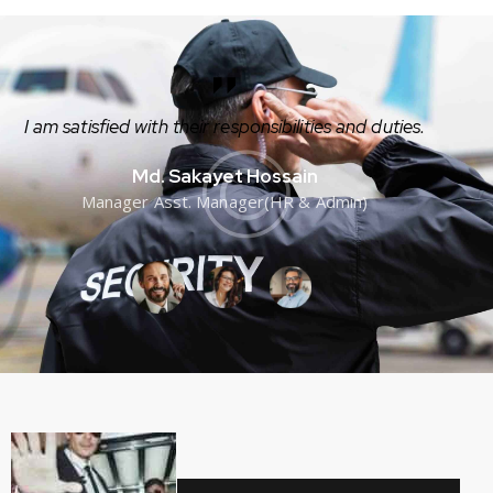
I am satisfied with their responsibilities and duties.
Md. Sakayet Hossain
Manager Asst. Manager(HR & Admin)