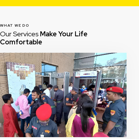
WHAT WE DO
Our Services
Make Your Life
Comfortable