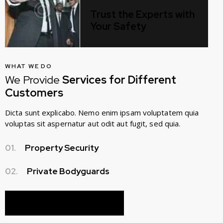
Trust the Experts with
Your Safety
WHAT WE DO
We Provide
Services for Different
Customers
Dicta sunt explicabo. Nemo enim ipsam voluptatem quia
voluptas sit aspernatur aut odit aut fugit, sed quia.
01.
Property Security
02.
Private Bodyguards
ABOUT OUR COMPANY