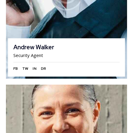
Andrew Walker
Security Agent
FB
TW
IN
DR