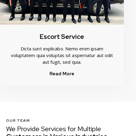
Escort Service
Dicta sunt explicabo. Nemo enim ipsam
voluptatem quia voluptas sit aspernatur aut odit
aut fugit, sed quia.
Read More
OUR TEAM
We Provide Services for Multiple