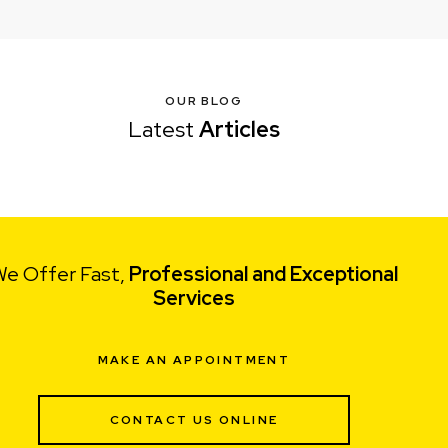
OUR BLOG
Latest
Articles
e Offer Fast,
Professional and Exceptional
Services
MAKE AN APPOINTMENT
CONTACT US ONLINE