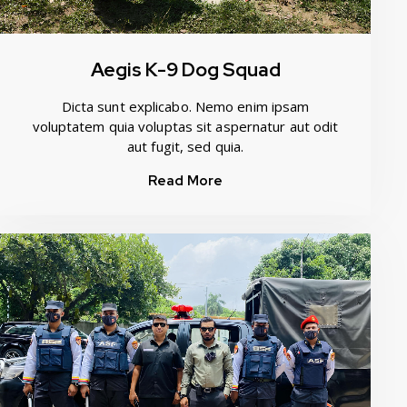
Aegis K-9 Dog Squad
Dicta sunt explicabo. Nemo enim ipsam
voluptatem quia voluptas sit aspernatur aut odit
aut fugit, sed quia.
Read More