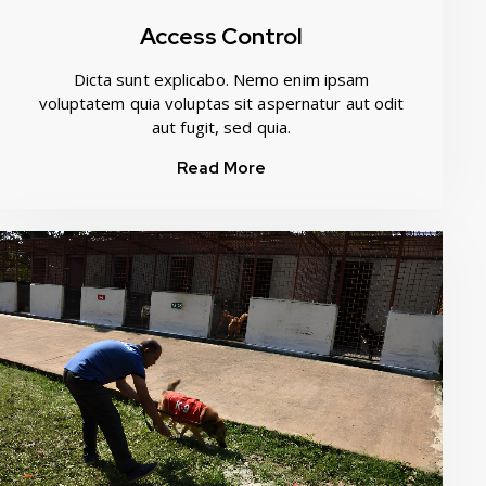
Access Control
Dicta sunt explicabo. Nemo enim ipsam
voluptatem quia voluptas sit aspernatur aut odit
aut fugit, sed quia.
Read More