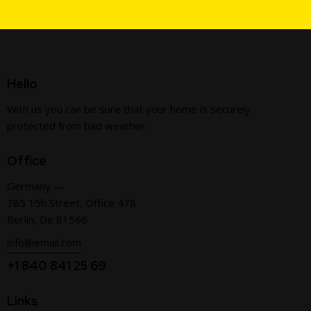
Hello
With us you can be sure that your home is securely
protected from bad weather.
Office
Germany —
785 15h Street, Office 478
Berlin, De 81566
info@email.com
+1 840 841 25 69
Links