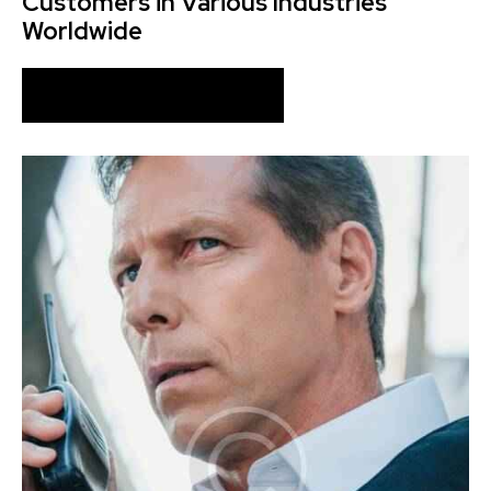
Customers in Various Industries
Worldwide
ABOUT OUR COMPANY