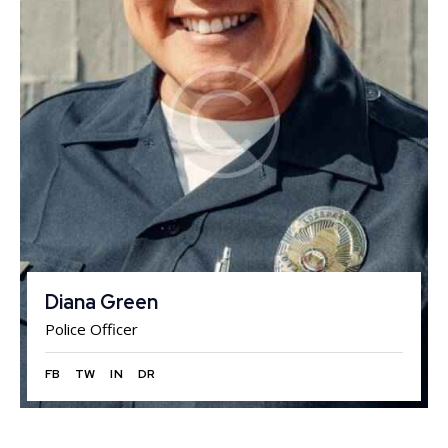
Diana Green
Police Officer
FB
TW
IN
DR