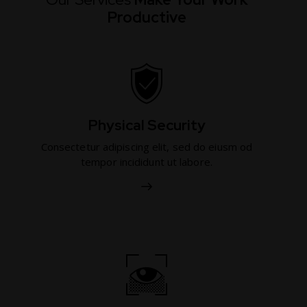
Productive
Physical Security
Consectetur adipiscing elit, sed do eiusm od
tempor incididunt ut labore.