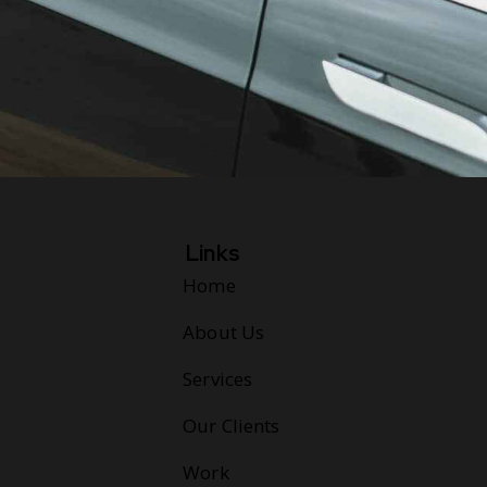
Links
Home
About Us
Services
Our Clients
Work