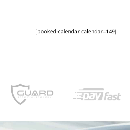
[booked-calendar calendar=149]