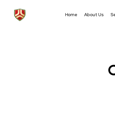
Home
About Us
S
O