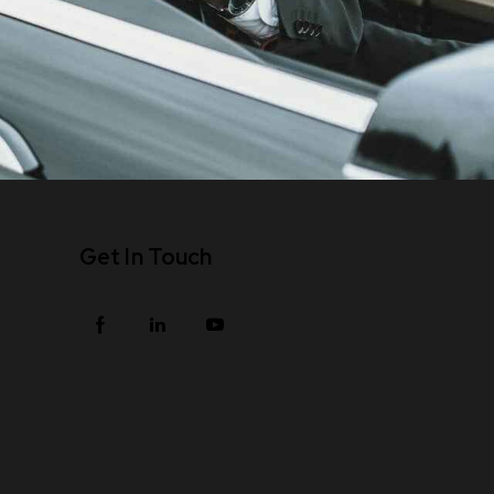
Get In Touch