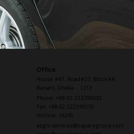
Office
House #41, Road#27, Block#A
Banani, Dhaka – 1213
Phone: +88-02-222296033
Fax: +88-02-222299250
Hotline: 16245
aegis-services@squaregroup.com