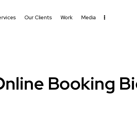
ervices
Our Clients
Work
Media
nline Booking B