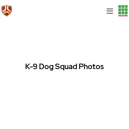
K-9 Dog Squad Photos