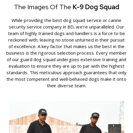
The Images Of The
K-9 Dog Squad
While providing the best dog squad service or canine
security service company in BD, we’re unparalleled. Our
team of highly trained dogs and handlers is a force to be
reckoned with, leaving no stone unturned in their pursuit
of excellence. A key factor that makes us the best in the
business is the rigorous selection process. Every member
of our guard dog squad undergoes extensive training and
evaluation to ensure they are up to par with the highest
standards. This meticulous approach guarantees that only
the most competent and well-behaved dogs make it onto
their diverse team.