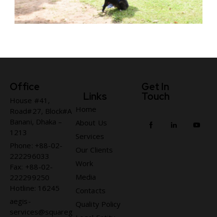
Office
Get In
Links
Touch
House #41,
Home
Road#27, Block#A
Banani, Dhaka –
About Us
1213
Services
Phone: +88-02-
Our Clients
222296033
Work
Fax: +88-02-
Media
222299250
Hotline: 16245
Contacts
aegis-
Quality Policy
services@squareg