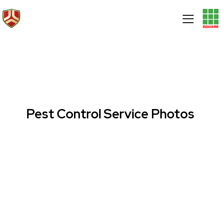
Pest Control Service Photos