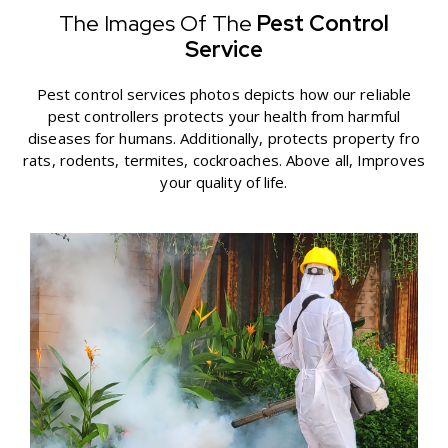
The Images Of The
Pest Control
Service
Pest control services photos depicts how our reliable
pest controllers protects your health from harmful
diseases for humans. Additionally, protects property fro
rats, rodents, termites, cockroaches. Above all, Improves
your quality of life.