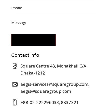
Contact Info
Square Centre 48, Mohakhali C/A
Dhaka-1212
aegis-services@squaregroup.com,
aegis@squaregroup.com
+88-02-222296033, 8837321