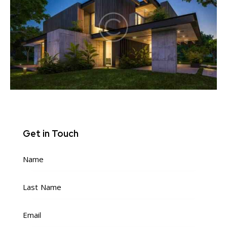
Get in Touch