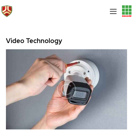
Video Technology