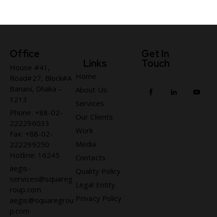
Office
Get In
Links
Touch
House #41,
Home
Road#27, Block#A
Banani, Dhaka –
About Us
1213
Services
Phone: +88-02-
Our Clients
222296033
Work
Fax: +88-02-
Media
222299250
Hotline: 16245
Contacts
aegis-
Quality Policy
services@squareg
Legal Entity
roup.com
Privacy Policy
aegis@squaregrou
p.com