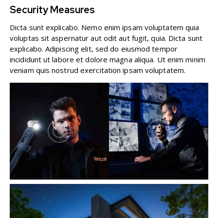
Security Measures
Dicta sunt explicabo. Nemo enim ipsam voluptatem quia
voluptas sit aspernatur aut odit aut fugit, quia. Dicta sunt
explicabo. Adipiscing elit, sed do eiusmod tempor
incididunt ut labore et dolore magna aliqua. Ut enim minim
veniam quis nostrud exercitation ipsam voluptatem.