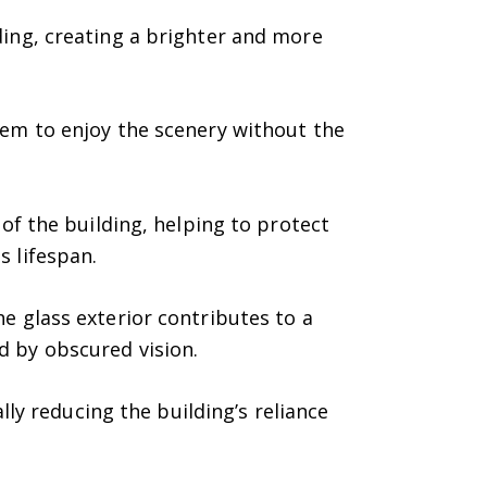
ding, creating a brighter and more
em to enjoy the scenery without the
 of the building, helping to protect
s lifespan.
e glass exterior contributes to a
d by obscured vision.
lly reducing the building’s reliance