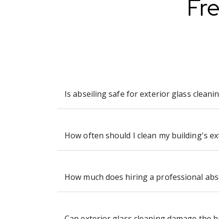
Fr
Is abseiling safe for exterior glass cleani
How often should I clean my building's ex
How much does hiring a professional absei
Can exterior glass cleaning damage the b