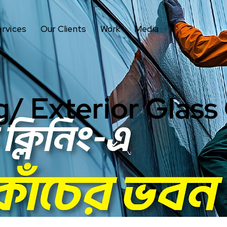
ervices
Our Clients
Work
Media
g/ Exterior Glass