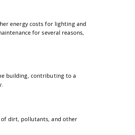
her energy costs for lighting and
 maintenance for several reasons,
he building, contributing to a
y.
of dirt, pollutants, and other