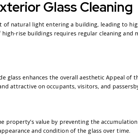
xterior Glass Cleaning
f natural light entering a building, leading to hig
f high-rise buildings requires regular cleaning and
de glass enhances the overall aesthetic Appeal of t
and attractive on occupants, visitors, and passersb
he property’s value by preventing the accumulation 
ppearance and condition of the glass over time.