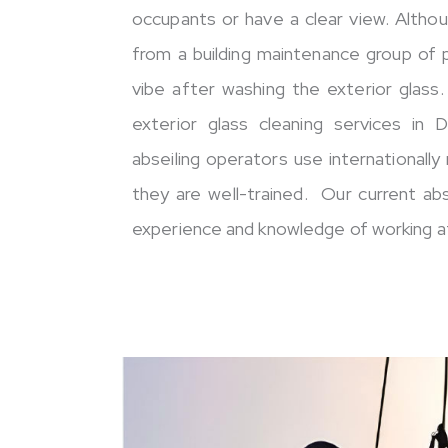
occupants or have a clear view. Altho
from a building maintenance group of
vibe after washing the exterior glass
exterior glass cleaning services in 
abseiling operators use internationall
they are well-trained. Our current ab
experience and knowledge of working at