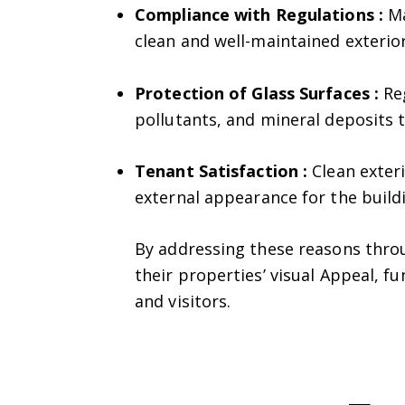
Compliance with Regulations :
Ma
clean and well-maintained exterior
Protection of Glass Surfaces :
Reg
pollutants, and mineral deposits 
Tenant Satisfaction :
Clean exteri
external appearance for the build
By addressing these reasons throu
their properties’ visual Appeal, f
and visitors.