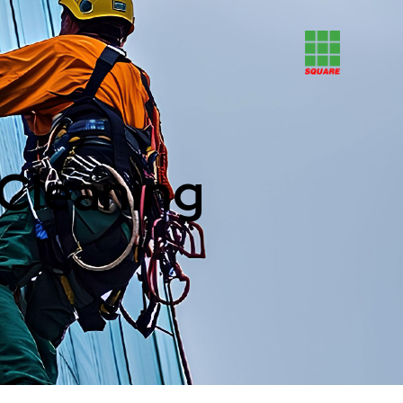
 Cleaning