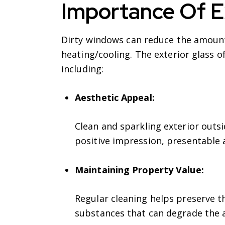
Importance Of E
Dirty windows can reduce the amount o
heating/cooling. The exterior glass o
including:
Aesthetic Appeal:
Clean and sparkling exterior outsi
positive impression, presentable 
Maintaining Property Value:
Regular cleaning helps preserve t
substances that can degrade the a