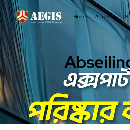
Home
About Us
S
Abseilin