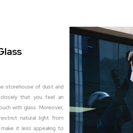
Glass
the storehouse of dust and
 closely that you feel an
ouch with glass. Moreover,
strict natural light from
 make it less appealing to