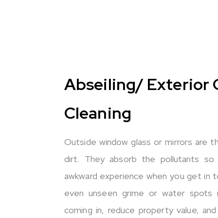
Abseiling/ Exterior 
Cleaning
Outside window glass or mirrors are 
dirt. They absorb the pollutants so
awkward experience when you get in t
even unseen grime or water spots re
coming in, reduce property value, and