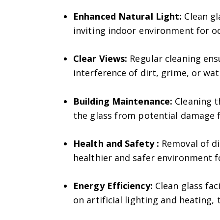
Enhanced Natural Light:
Clean gl
inviting indoor environment for o
Clear Views:
Regular cleaning ens
interference of dirt, grime, or wat
Building Maintenance:
Cleaning th
the glass from potential damage f
Health and Safety :
Removal of di
healthier and safer environment f
Energy Efficiency:
Clean glass faci
on artificial lighting and heating,