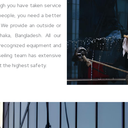
ugh you have taken service
 people, you need a better
. We provide an outside or
Dhaka, Bangladesh. All our
y recognized equipment and
seiling team has extensive
 the highest safety.