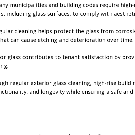
ny municipalities and building codes require high-
s, including glass surfaces, to comply with aestheti
ular cleaning helps protect the glass from corros
that can cause etching and deterioration over time.
or glass contributes to tenant satisfaction by pro
ing.
gh regular exterior glass cleaning, high-rise buil
unctionality, and longevity while ensuring a safe an