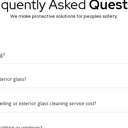
equently Asked
Quest
We make protective solutions for peoples safety.
ng?
terior glass?
ling or exterior glass cleaning service cost?
uilding or windows?