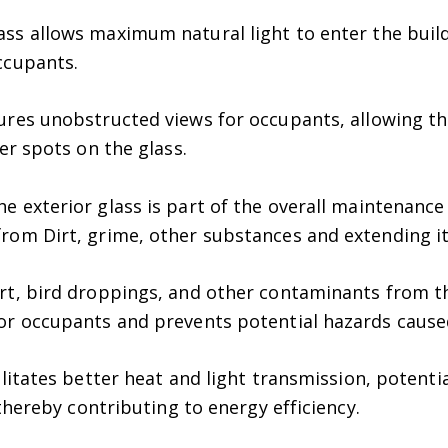
ass allows maximum natural light to enter the buil
ccupants.
ures unobstructed views for occupants, allowing th
er spots on the glass.
e exterior glass is part of the overall maintenance
rom Dirt, grime, other substances and extending it
rt, bird droppings, and other contaminants from th
or occupants and prevents potential hazards cause
litates better heat and light transmission, potentia
 thereby contributing to energy efficiency.