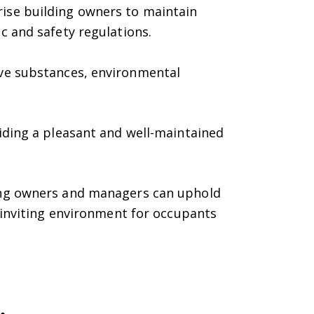
rise building owners to maintain
c and safety regulations.
ive substances, environmental
viding a pleasant and well-maintained
ding owners and managers can uphold
d inviting environment for occupants