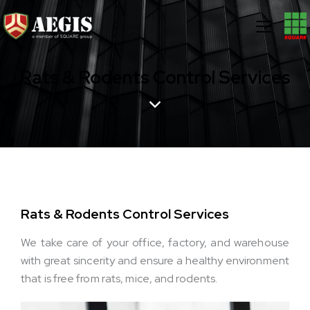
Rats & Rodents Control Services
Rats & Rodents Control Services
We take care of your office, factory, and warehouse
with great sincerity and ensure a healthy environment
that is free from rats, mice, and rodents.