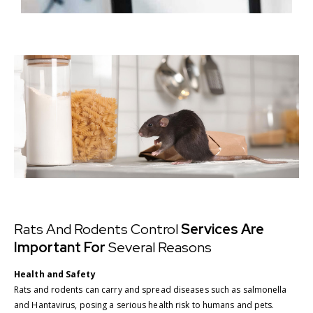
Rats And Rodents Control
Services Are
Important For
Several Reasons
Health and Safety
Rats and rodents can carry and spread diseases such as salmonella
and Hantavirus, posing a serious health risk to humans and pets.