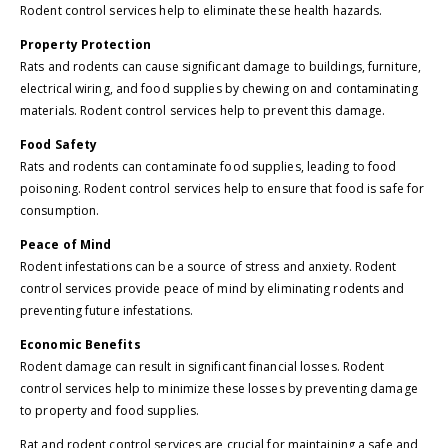
Rodent control services help to eliminate these health hazards.
Property Protection
Rats and rodents can cause significant damage to buildings, furniture,
electrical wiring, and food supplies by chewing on and contaminating
materials. Rodent control services help to prevent this damage.
Food Safety
Rats and rodents can contaminate food supplies, leading to food
poisoning. Rodent control services help to ensure that food is safe for
consumption.
Peace of Mind
Rodent infestations can be a source of stress and anxiety. Rodent
control services provide peace of mind by eliminating rodents and
preventing future infestations.
Economic Benefits
Rodent damage can result in significant financial losses. Rodent
control services help to minimize these losses by preventing damage
to property and food supplies.
Rat and rodent control services are crucial for maintaining a safe and