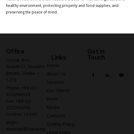
healthy environment, protecting property and food supplies, and
preserving the peace of mind.
Office
Get In
Links
Touch
House #41,
Home
Road#27, Block#A
Banani, Dhaka –
About Us
1213
Services
Phone: +88-02-
Our Clients
222296033
Work
Fax: +88-02-
Media
222299250
Hotline: 16245
Contacts
aegis-
Quality Policy
services@squareg
Legal Entity