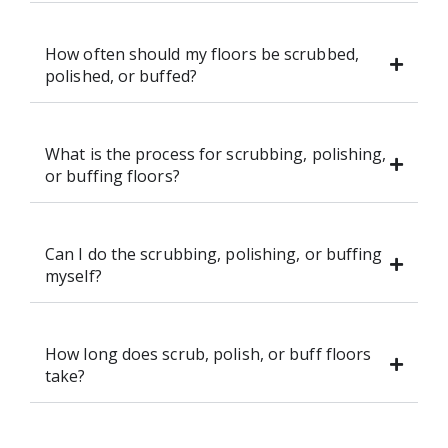
How often should my floors be scrubbed,
polished, or buffed?
What is the process for scrubbing, polishing,
or buffing floors?
Can I do the scrubbing, polishing, or buffing
myself?
How long does scrub, polish, or buff floors
take?