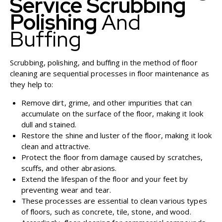
Service Scrubbing
Polishing
And
Buffing
Scrubbing, polishing, and buffing in the method of floor
cleaning are sequential processes in floor maintenance as
they help to:
Remove dirt, grime, and other impurities that can
accumulate on the surface of the floor, making it look
dull and stained.
Restore the shine and luster of the floor, making it look
clean and attractive.
Protect the floor from damage caused by scratches,
scuffs, and other abrasions.
Extend the lifespan of the floor and your feet by
preventing wear and tear.
These processes are essential to clean various types
of floors, such as concrete, tile, stone, and wood.