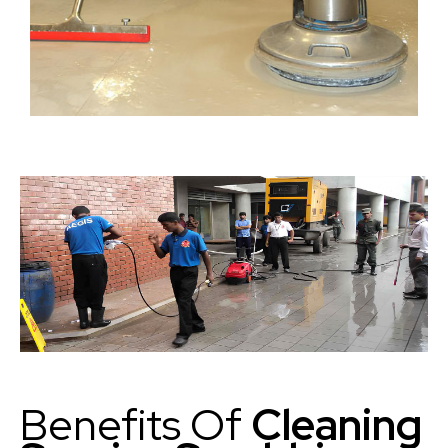
Benefits Of
Cleaning