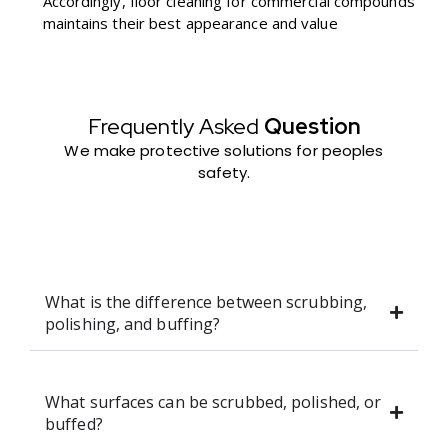
Accordingly, floor cleaning for commercial compounds
maintains their best appearance and value
Frequently Asked
Question
We make protective solutions for peoples
safety.
What is the difference between scrubbing,
polishing, and buffing?
What surfaces can be scrubbed, polished, or
buffed?