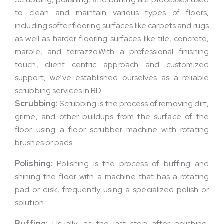
to clean and maintain various types of floors,
including softer flooring surfaces like carpets and rugs
as well as harder flooring surfaces like tile, concrete,
marble, and terrazzo.With a professional finishing
touch, client centric approach and customized
support, we’ve established ourselves as a reliable
scrubbing services in BD.
Scrubbing:
Scrubbing is the process of removing dirt,
grime, and other buildups from the surface of the
floor using a floor scrubber machine with rotating
brushes or pads.
Polishing:
Polishing is the process of buffing and
shining the floor with a machine that has a rotating
pad or disk, frequently using a specialized polish or
solution.
Buffing:
Usually, as the last step after polishing,