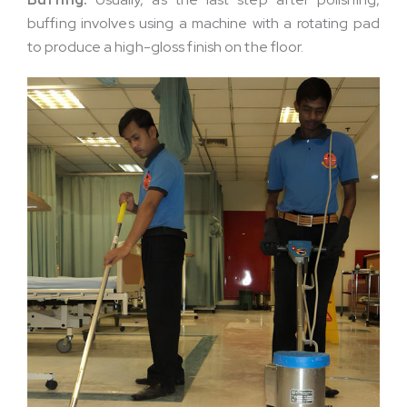
buffing involves using a machine with a rotating pad
to produce a high-gloss finish on the floor.