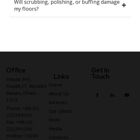
Will scrubbing, polishing, or buffing damage
my floors?
Office
Get In
Links
Touch
House #41,
Home
Road#27, Block#A
Banani, Dhaka –
About Us
1213
Services
Phone: +88-02-
Our Clients
222296033
Work
Fax: +88-02-
Media
222299250
Hotline: 16245
Contacts