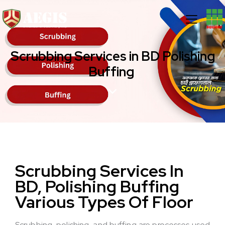
Scrubbing Services in BD Polishing
Buffing
Scrubbing Services In
BD, Polishing
Buffing
Various Types Of Floor
Scrubbing, polishing, and buffing are processes used