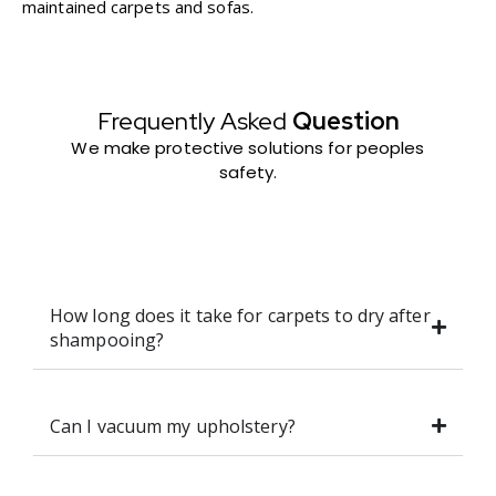
maintained carpets and sofas.
Frequently Asked
Question
We make protective solutions for peoples
safety.
How long does it take for carpets to dry after
shampooing?
Can I vacuum my upholstery?