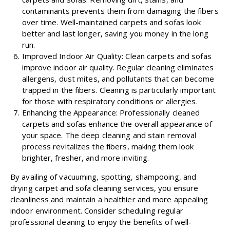
contaminants prevents them from damaging the fibers
over time. Well-maintained carpets and sofas look
better and last longer, saving you money in the long
run.
Improved Indoor Air Quality: Clean carpets and sofas
improve indoor air quality. Regular cleaning eliminates
allergens, dust mites, and pollutants that can become
trapped in the fibers. Cleaning is particularly important
for those with respiratory conditions or allergies.
Enhancing the Appearance: Professionally cleaned
carpets and sofas enhance the overall appearance of
your space. The deep cleaning and stain removal
process revitalizes the fibers, making them look
brighter, fresher, and more inviting.
By availing of vacuuming, spotting, shampooing, and
drying carpet and sofa cleaning services, you ensure
cleanliness and maintain a healthier and more appealing
indoor environment. Consider scheduling regular
professional cleaning to enjoy the benefits of well-