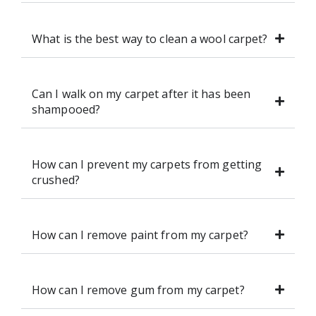
What is the best way to clean a wool carpet?
Can I walk on my carpet after it has been
shampooed?
How can I prevent my carpets from getting
crushed?
How can I remove paint from my carpet?
How can I remove gum from my carpet?