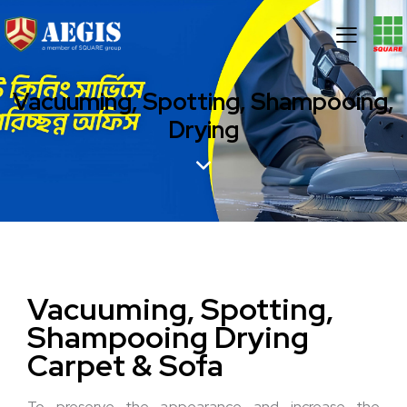
Vacuuming, Spotting, Shampooing,
Drying
Vacuuming, Spotting,
Shampooing
Drying
Carpet & Sofa
To preserve the appearance and increase the