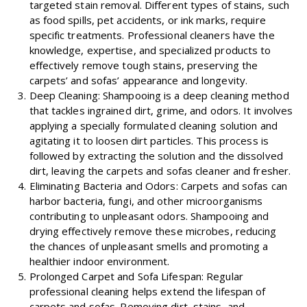
targeted stain removal. Different types of stains, such
as food spills, pet accidents, or ink marks, require
specific treatments. Professional cleaners have the
knowledge, expertise, and specialized products to
effectively remove tough stains, preserving the
carpets’ and sofas’ appearance and longevity.
Deep Cleaning: Shampooing is a deep cleaning method
that tackles ingrained dirt, grime, and odors. It involves
applying a specially formulated cleaning solution and
agitating it to loosen dirt particles. This process is
followed by extracting the solution and the dissolved
dirt, leaving the carpets and sofas cleaner and fresher.
Eliminating Bacteria and Odors: Carpets and sofas can
harbor bacteria, fungi, and other microorganisms
contributing to unpleasant odors. Shampooing and
drying effectively remove these microbes, reducing
the chances of unpleasant smells and promoting a
healthier indoor environment.
Prolonged Carpet and Sofa Lifespan: Regular
professional cleaning helps extend the lifespan of
carpets and sofas. Removing dirt, stains, and