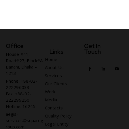
Office
Get In
Links
Touch
House #41,
Home
Road#27, Block#A
Banani, Dhaka –
About Us
1213
Services
Phone: +88-02-
Our Clients
222296033
Work
Fax: +88-02-
Media
222299250
Hotline: 16245
Contacts
aegis-
Quality Policy
services@squareg
Legal Entity
roup.com