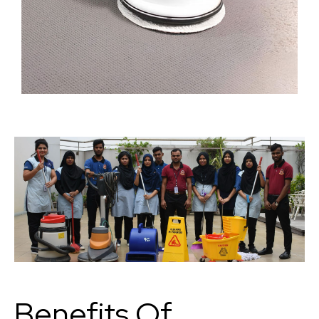
Benefits Of