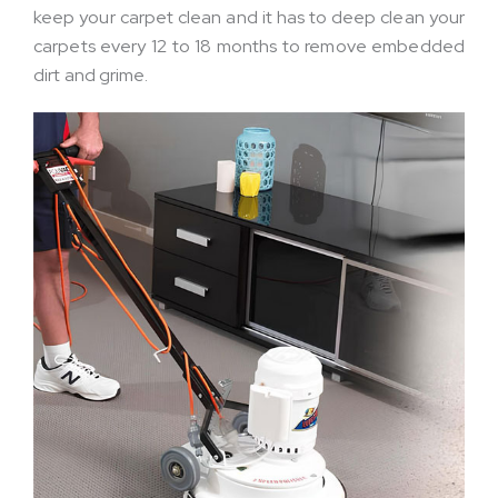
keep your carpet clean and it has to deep clean your
carpets every 12 to 18 months to remove embedded
dirt and grime.