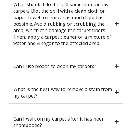
What should I do if I spill something on my
carpet? Blot the spill with a clean cloth or
paper towel to remove as much liquid as
possible. Avoid rubbing or scrubbing the
area, which can damage the carpet fibers.
Then, apply a carpet cleaner or a mixture of
water and vinegar to the affected area.
Can I use bleach to clean my carpets?
What is the best way to remove a stain from
my carpet?
Can I walk on my carpet after it has been
shampooed?