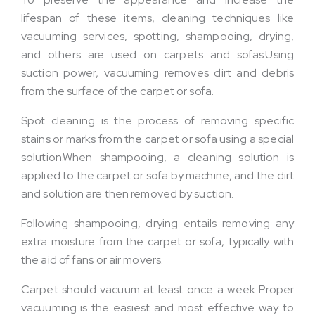
lifespan of these items, cleaning techniques like
vacuuming services, spotting, shampooing, drying,
and others are used on carpets and sofas.Using
suction power, vacuuming removes dirt and debris
from the surface of the carpet or sofa.
Spot cleaning is the process of removing specific
stains or marks from the carpet or sofa using a special
solution.When shampooing, a cleaning solution is
applied to the carpet or sofa by machine, and the dirt
and solution are then removed by suction.
Following shampooing, drying entails removing any
extra moisture from the carpet or sofa, typically with
the aid of fans or air movers.
Carpet should vacuum at least once a week Proper
vacuuming is the easiest and most effective way to