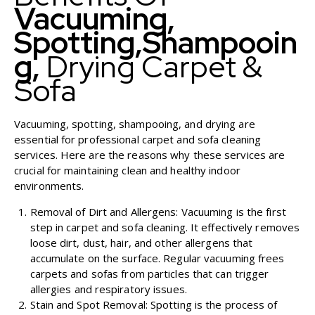
Vacuuming,
Spotting,
Shampooin
G,
Drying Carpet &
Sofa
Vacuuming, spotting, shampooing, and drying are
essential for professional carpet and sofa cleaning
services. Here are the reasons why these services are
crucial for maintaining clean and healthy indoor
environments.
Removal of Dirt and Allergens: Vacuuming is the first
step in carpet and sofa cleaning. It effectively removes
loose dirt, dust, hair, and other allergens that
accumulate on the surface. Regular vacuuming frees
carpets and sofas from particles that can trigger
allergies and respiratory issues.
Stain and Spot Removal: Spotting is the process of