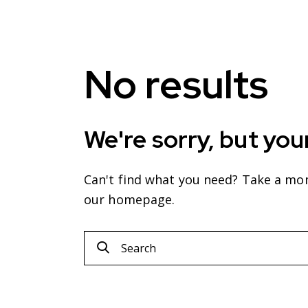
No results
We're sorry, but you
Can't find what you need? Take a mo
our homepage
.