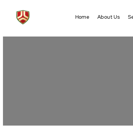
Home
About Us
S