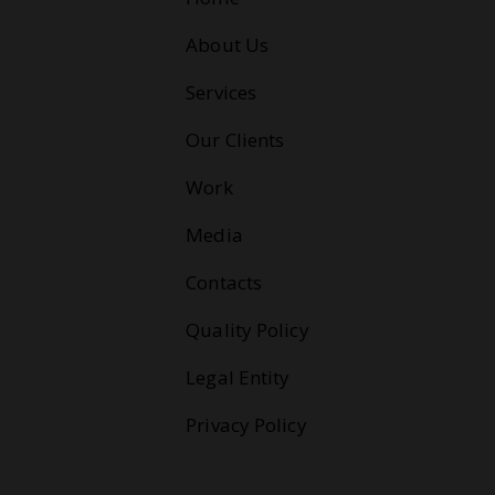
About Us
Services
Our Clients
Work
Media
Contacts
Quality Policy
Legal Entity
Privacy Policy