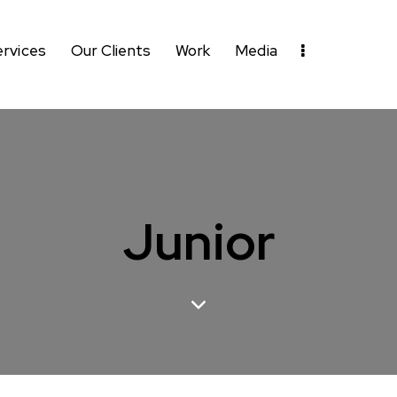
ervices
Our Clients
Work
Media
Junior