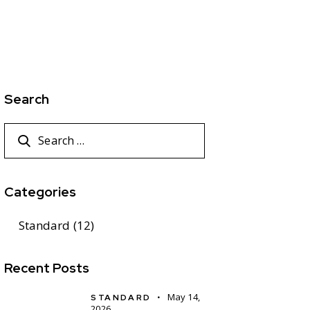
Search
Categories
Standard
(12)
Recent Posts
May 14,
STANDARD
2026