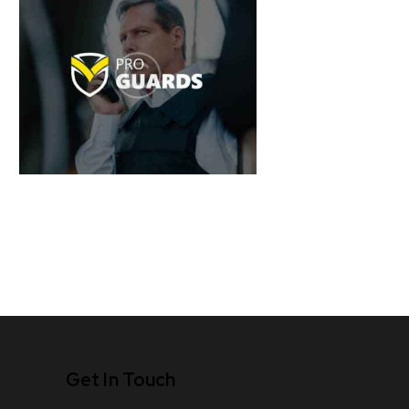
Get In Touch