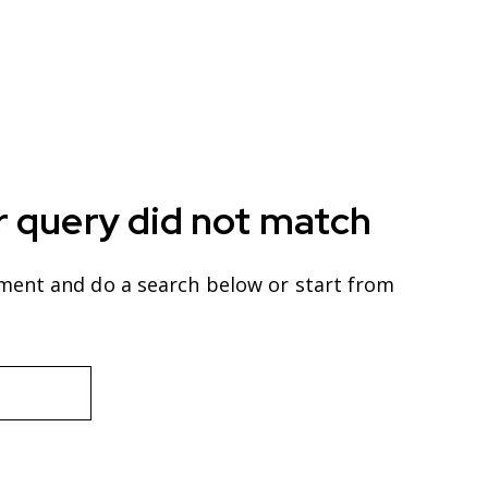
r query did not match
ment and do a search below or start from