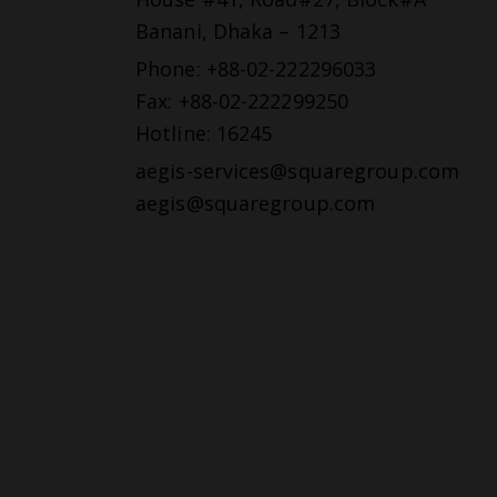
Banani, Dhaka – 1213
Phone: +88-02-222296033
Fax: +88-02-222299250
Hotline: 16245
aegis-services@squaregroup.com
aegis@squaregroup.com