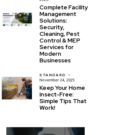
Complete Facility
Management
Solutions:
Security,
Cleaning, Pest
Control & MEP
Services for
Modern
Businesses
STANDARD
November 24, 2025
Keep Your Home
Insect-Free:
Simple Tips That
Work!