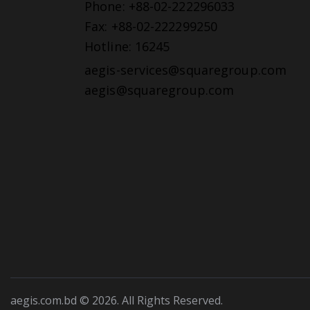
Phone: +88-02-222296033
Fax: +88-02-222299250
Hotline: 16245
aegis-services@squaregroup.com
aegis@squaregroup.com
aegis.com.bd © 2026. All Rights Reserved.