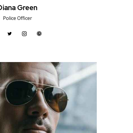
Diana Green
Police Officer