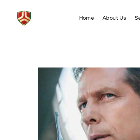
Home
About Us
S