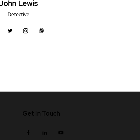
John Lewis
Detective
Get In Touch