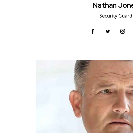
Nathan Jon
Security Guard