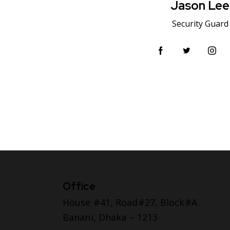
Jason Lee
Security Guard
Office
House #41, Road#27, Block#A
Banani, Dhaka – 1213