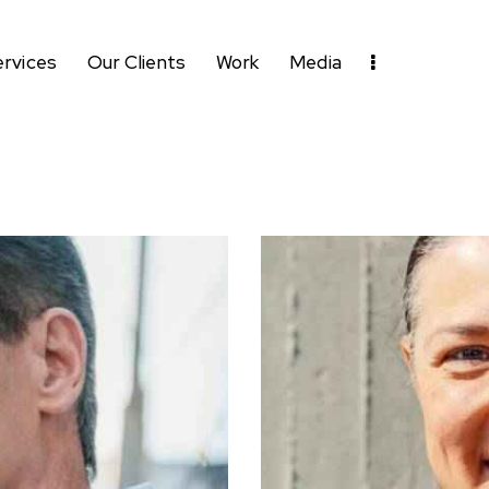
ervices
Our Clients
Work
Media