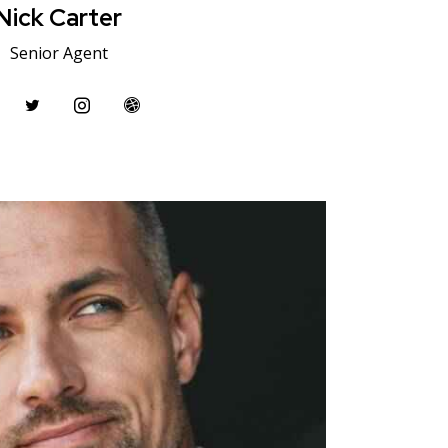
Nick Carter
Senior Agent