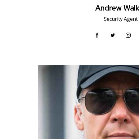
Andrew Walk
Security Agent