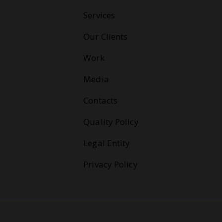
Services
Our Clients
Work
Media
Contacts
Quality Policy
Legal Entity
Privacy Policy