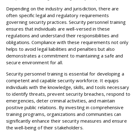
Depending on the industry and jurisdiction, there are
often specific legal and regulatory requirements
governing security practices. Security personnel training
ensures that individuals are well-versed in these
regulations and understand their responsibilities and
obligations. Compliance with these requirements not only
helps to avoid legal liabilities and penalties but also
demonstrates a commitment to maintaining a safe and
secure environment for all.
Security personnel training is essential for developing a
competent and capable security workforce. It equips
individuals with the knowledge, skills, and tools necessary
to identify threats, prevent security breaches, respond to
emergencies, deter criminal activities, and maintain
positive public relations. By investing in comprehensive
training programs, organizations and communities can
significantly enhance their security measures and ensure
the well-being of their stakeholders.