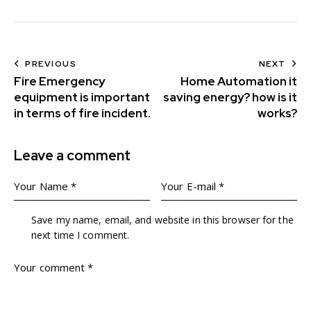
PREVIOUS
NEXT
Fire Emergency
Home Automation it
equipment is important
saving energy? how is it
in terms of fire incident.
works?
Leave a comment
Save my name, email, and website in this browser for the
next time I comment.