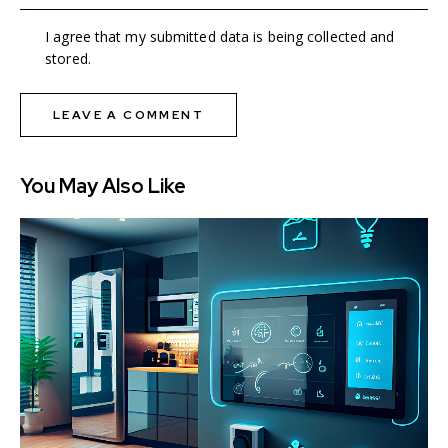
I agree that my submitted data is being collected and
stored.
You May Also Like