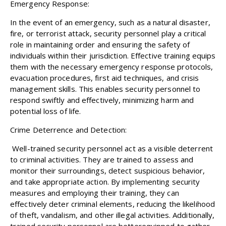
Emergency Response:
In the event of an emergency, such as a natural disaster,
fire, or terrorist attack, security personnel play a critical
role in maintaining order and ensuring the safety of
individuals within their jurisdiction. Effective training equips
them with the necessary emergency response protocols,
evacuation procedures, first aid techniques, and crisis
management skills. This enables security personnel to
respond swiftly and effectively, minimizing harm and
potential loss of life.
Crime Deterrence and Detection:
Well-trained security personnel act as a visible deterrent
to criminal activities. They are trained to assess and
monitor their surroundings, detect suspicious behavior,
and take appropriate action. By implementing security
measures and employing their training, they can
effectively deter criminal elements, reducing the likelihood
of theft, vandalism, and other illegal activities. Additionally,
trained security personnel are betterequipped to gather