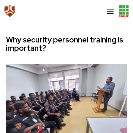
Why security personnel training is
important?