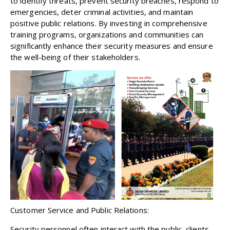
to identify threats, prevent security breaches, respond to
emergencies, deter criminal activities, and maintain
positive public relations. By investing in comprehensive
training programs, organizations and communities can
significantly enhance their security measures and ensure
the well-being of their stakeholders.
Customer Service and Public Relations:
Security personnel often interact with the public, clients,