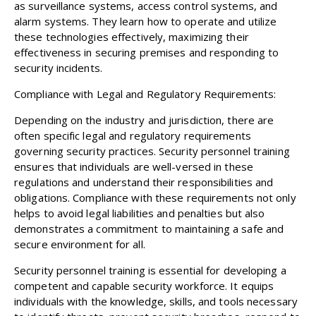
as surveillance systems, access control systems, and
alarm systems. They learn how to operate and utilize
these technologies effectively, maximizing their
effectiveness in securing premises and responding to
security incidents.
Compliance with Legal and Regulatory Requirements:
Depending on the industry and jurisdiction, there are
often specific legal and regulatory requirements
governing security practices. Security personnel training
ensures that individuals are well-versed in these
regulations and understand their responsibilities and
obligations. Compliance with these requirements not only
helps to avoid legal liabilities and penalties but also
demonstrates a commitment to maintaining a safe and
secure environment for all.
Security personnel training is essential for developing a
competent and capable security workforce. It equips
individuals with the knowledge, skills, and tools necessary