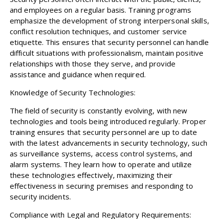
and employees on a regular basis. Training programs
emphasize the development of strong interpersonal skills,
conflict resolution techniques, and customer service
etiquette. This ensures that security personnel can handle
difficult situations with professionalism, maintain positive
relationships with those they serve, and provide
assistance and guidance when required.
Knowledge of Security Technologies:
The field of security is constantly evolving, with new
technologies and tools being introduced regularly. Proper
training ensures that security personnel are up to date
with the latest advancements in security technology, such
as surveillance systems, access control systems, and
alarm systems. They learn how to operate and utilize
these technologies effectively, maximizing their
effectiveness in securing premises and responding to
security incidents.
Compliance with Legal and Regulatory Requirements: