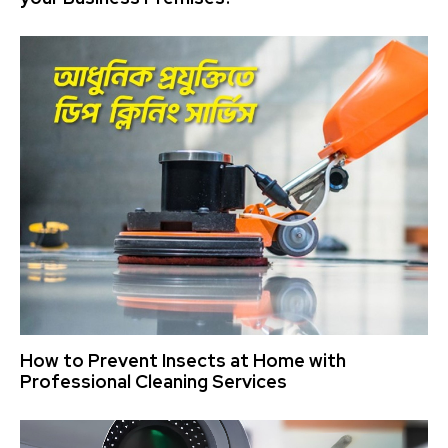
How to Prevent Insects at Home with
Professional Cleaning Services