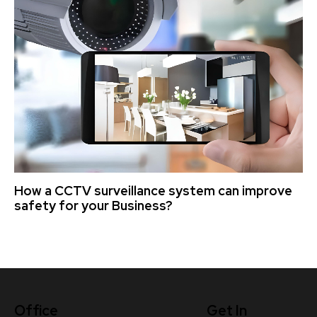
How a CCTV surveillance system can improve
safety for your Business?
Office
Get In