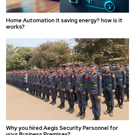
Home Automation it saving energy? how is it
works?
Why you hired Aegis Security Personnel for
your Business Premises?