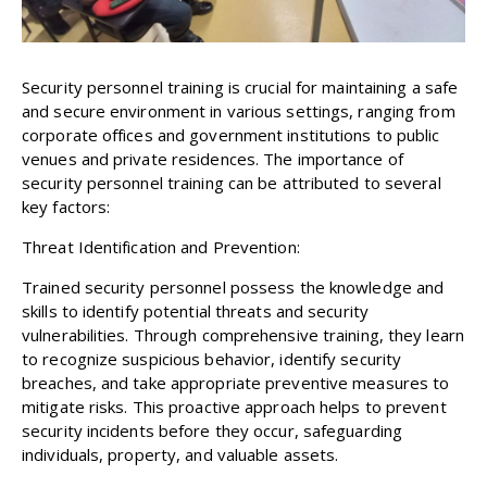
Security personnel training is crucial for maintaining a safe
and secure environment in various settings, ranging from
corporate offices and government institutions to public
venues and private residences. The importance of
security personnel training can be attributed to several
key factors:
Threat Identification and Prevention:
Trained security personnel possess the knowledge and
skills to identify potential threats and security
vulnerabilities. Through comprehensive training, they learn
to recognize suspicious behavior, identify security
breaches, and take appropriate preventive measures to
mitigate risks. This proactive approach helps to prevent
security incidents before they occur, safeguarding
individuals, property, and valuable assets.