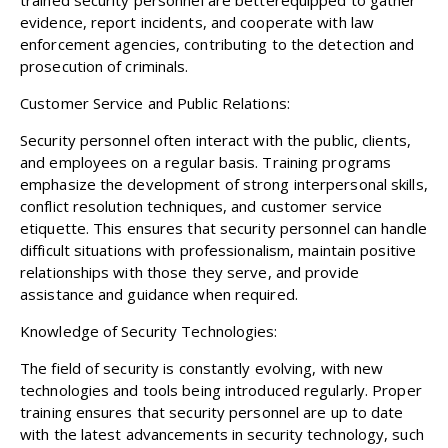
evidence, report incidents, and cooperate with law
enforcement agencies, contributing to the detection and
prosecution of criminals.
Customer Service and Public Relations:
Security personnel often interact with the public, clients,
and employees on a regular basis. Training programs
emphasize the development of strong interpersonal skills,
conflict resolution techniques, and customer service
etiquette. This ensures that security personnel can handle
difficult situations with professionalism, maintain positive
relationships with those they serve, and provide
assistance and guidance when required.
Knowledge of Security Technologies:
The field of security is constantly evolving, with new
technologies and tools being introduced regularly. Proper
training ensures that security personnel are up to date
with the latest advancements in security technology, such