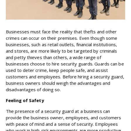
Businesses must face the reality that thefts and other
crimes can occur on their premises. Even though some
businesses, such as retail outlets, financial institutions,
and stores, are more likely to be targeted by criminals
and petty thieves than others, a wide range of
businesses choose to hire security guards. Guards can be
used to deter crime, keep people safe, and assist
customers and employees. Before hiring a security guard,
business owners should weigh the advantages and
disadvantages of doing so.
Feeling of Safety
The presence of a security guard at a business can
provide the business owner, employees, and customers
with peace of mind and a sense of security. Employees
who work in high-risk environments are more productive