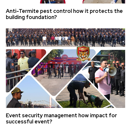
Anti-Termite pest control how it protects the
building foundation?
Event security management how impact for
successful event?