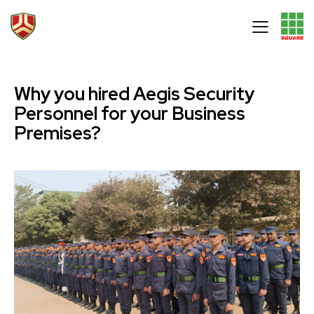
Why you hired Aegis Security
Personnel for your Business
Premises?