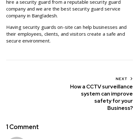
hire a security guard from a reputable security guard
company and we are the best security guard service
company in Bangladesh.
Having security guards on-site can help businesses and
their employees, clients, and visitors create a safe and
secure environment.
NEXT
How a CCTV surveillance
system can improve
safety for your
Business?
1 Comment