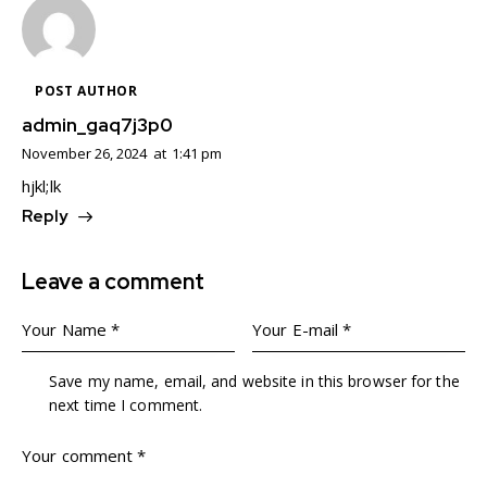
POST AUTHOR
admin_gaq7j3p0
November 26, 2024
at
1:41 pm
hjkl;lk
Reply
Leave a comment
Save my name, email, and website in this browser for the
next time I comment.