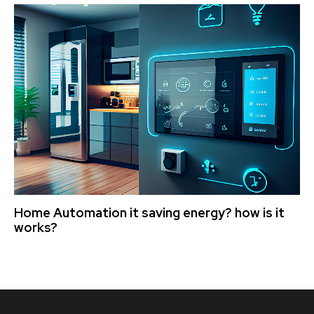
Home Automation it saving energy? how is it
works?