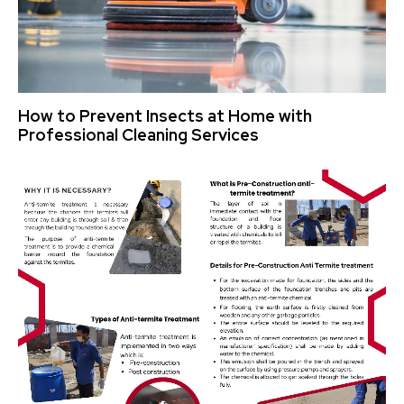
How to Prevent Insects at Home with
Professional Cleaning Services