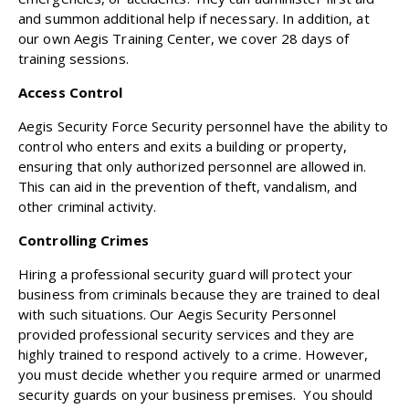
and summon additional help if necessary. In addition, at
our own Aegis Training Center, we cover 28 days of
training sessions.
Access Control
Aegis Security Force Security personnel have the ability to
control who enters and exits a building or property,
ensuring that only authorized personnel are allowed in.
This can aid in the prevention of theft, vandalism, and
other criminal activity.
Controlling Crimes
Hiring a professional security guard will protect your
business from criminals because they are trained to deal
with such situations. Our Aegis Security Personnel
provided professional security services and they are
highly trained to respond actively to a crime. However,
you must decide whether you require armed or unarmed
security guards on your business premises. You should