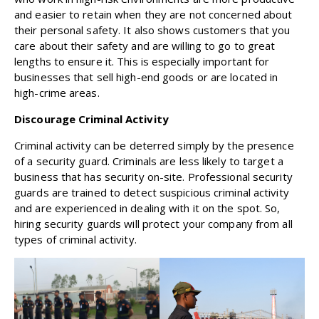
and easier to retain when they are not concerned about
their personal safety. It also shows customers that you
care about their safety and are willing to go to great
lengths to ensure it. This is especially important for
businesses that sell high-end goods or are located in
high-crime areas.
Discourage Criminal Activity
Criminal activity can be deterred simply by the presence
of a security guard. Criminals are less likely to target a
business that has security on-site. Professional security
guards are trained to detect suspicious criminal activity
and are experienced in dealing with it on the spot. So,
hiring security guards will protect your company from all
types of criminal activity.