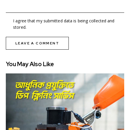
I agree that my submitted data is being collected and
stored.
You May Also Like