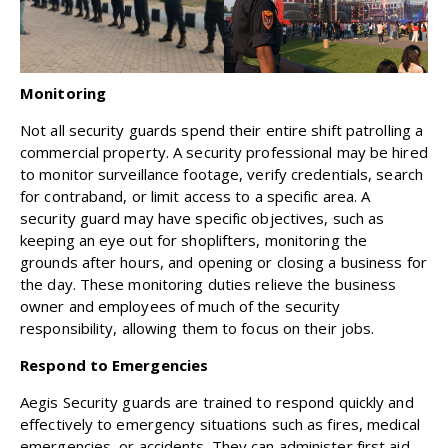
Monitoring
Not all security guards spend their entire shift patrolling a
commercial property. A security professional may be hired
to monitor surveillance footage, verify credentials, search
for contraband, or limit access to a specific area. A
security guard may have specific objectives, such as
keeping an eye out for shoplifters, monitoring the
grounds after hours, and opening or closing a business for
the day. These monitoring duties relieve the business
owner and employees of much of the security
responsibility, allowing them to focus on their jobs.
Respond to Emergencies
Aegis Security guards are trained to respond quickly and
effectively to emergency situations such as fires, medical
emergencies, or accidents. They can administer first aid