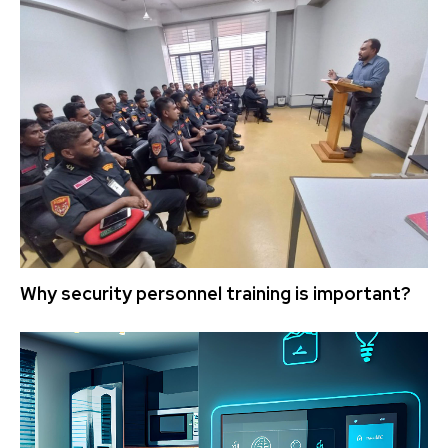
Why security personnel training is important?