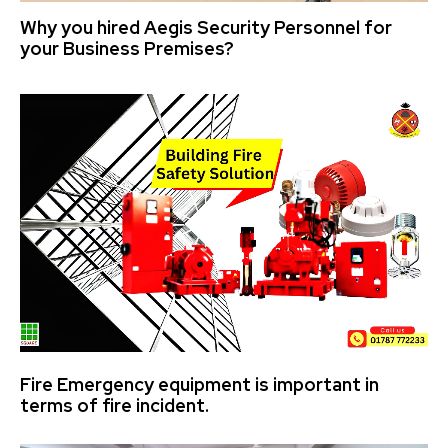
Why you hired Aegis Security Personnel for
your Business Premises?
Fire Emergency equipment is important in
terms of fire incident.