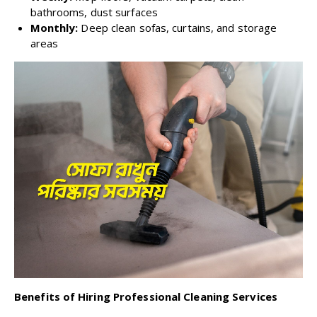
bathrooms, dust surfaces
Monthly:
Deep clean sofas, curtains, and storage
areas
Benefits of Hiring Professional Cleaning Services