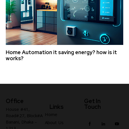
Home Automation it saving energy? how is it
works?
Office
Get In
Links
Touch
House #41,
Home
Road#27, Block#A
Banani, Dhaka –
About Us
1213