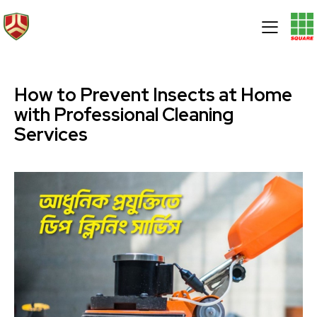
How to Prevent Insects at Home
with Professional Cleaning
Services