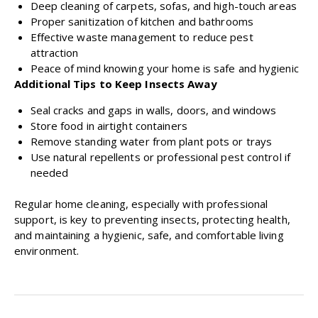
Deep cleaning of carpets, sofas, and high-touch areas
Proper sanitization of kitchen and bathrooms
Effective waste management to reduce pest
attraction
Peace of mind knowing your home is safe and hygienic
Additional Tips to Keep Insects Away
Seal cracks and gaps in walls, doors, and windows
Store food in airtight containers
Remove standing water from plant pots or trays
Use natural repellents or professional pest control if
needed
Regular home cleaning, especially with professional
support, is key to preventing insects, protecting health,
and maintaining a hygienic, safe, and comfortable living
environment.