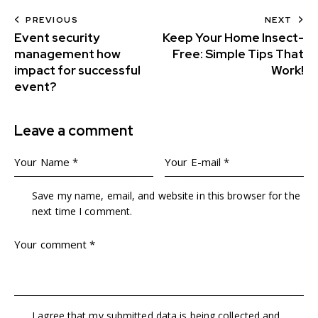
PREVIOUS
NEXT
Event security
Keep Your Home Insect-
management how
Free: Simple Tips That
impact for successful
Work!
event?
Leave a comment
Save my name, email, and website in this browser for the
next time I comment.
I agree that my submitted data is being collected and