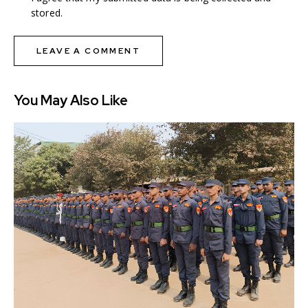
stored.
You May Also Like