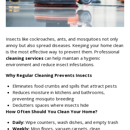
Insects like cockroaches, ants, and mosquitoes not only
annoy but also spread diseases. Keeping your home clean
is the most effective way to prevent them. Professional
cleaning services
can help maintain a hygienic
environment and reduce insect infestations.
Why Regular Cleaning Prevents Insects
Eliminates food crumbs and spills that attract pests
Reduces moisture in kitchens and bathrooms,
preventing mosquito breeding
Declutters spaces where insects hide
How Often Should You Clean Your Home?
Daily:
Wipe counters, wash dishes, and empty trash
Weekly:
Mop floors, vacuum carpets, clean