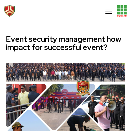
Event security management how
impact for successful event?