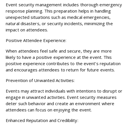
Event security management includes thorough emergency
response planning. This preparation helps in handling
unexpected situations such as medical emergencies,
natural disasters, or security incidents, minimizing the
impact on attendees.
Positive Attendee Experience:
When attendees feel safe and secure, they are more
likely to have a positive experience at the event. This
positive experience contributes to the event’s reputation
and encourages attendees to return for future events.
Prevention of Unwanted Activities:
Events may attract individuals with intentions to disrupt or
engage in unwanted activities. Event security measures
deter such behavior and create an environment where
attendees can focus on enjoying the event.
Enhanced Reputation and Credibility: