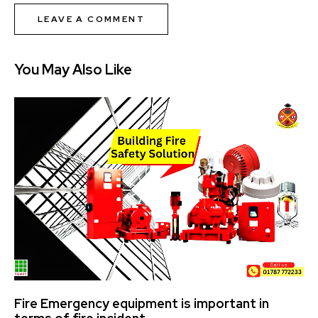
You May Also Like
Fire Emergency equipment is important in