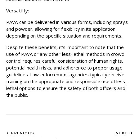
Versatility:
PAVA can be delivered in various forms, including sprays
and powder, allowing for flexibility in its application
depending on the specific situation and requirements.
Despite these benefits, it’s important to note that the
use of PAVA or any other less-lethal methods in crowd
control requires careful consideration of human rights,
potential health risks, and adherence to proper usage
guidelines. Law enforcement agencies typically receive
training on the appropriate and responsible use of less-
lethal options to ensure the safety of both officers and
the public.
PREVIOUS
NEXT