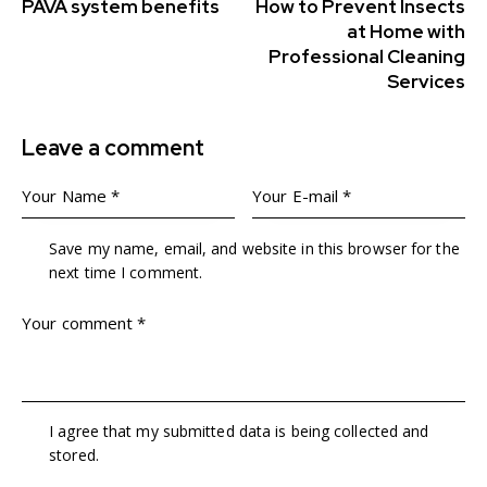
PAVA system benefits
How to Prevent Insects
at Home with
Professional Cleaning
Services
Leave a comment
Save my name, email, and website in this browser for the
next time I comment.
I agree that my submitted data is being collected and
stored.