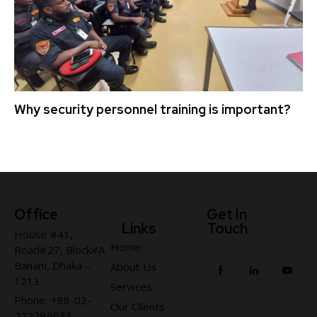
Why security personnel training is important?
Office
Get In
Links
Touch
House #41,
Home
Road#27, Block#A
Banani, Dhaka –
About Us
1213
Services
Phone: +88-02-
Our Clients
222296033