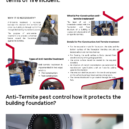
terms of fire incident.
Anti-Termite pest control how it protects the
building foundation?