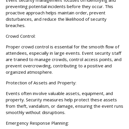
preventing potential incidents before they occur. This
proactive approach helps maintain order, prevent
disturbances, and reduce the likelihood of security
breaches.
Crowd Control:
Proper crowd control is essential for the smooth flow of
attendees, especially in large events. Event security staff
are trained to manage crowds, control access points, and
prevent overcrowding, contributing to a positive and
organized atmosphere.
Protection of Assets and Property:
Events often involve valuable assets, equipment, and
property. Security measures help protect these assets
from theft, vandalism, or damage, ensuring the event runs
smoothly without disruptions.
Emergency Response Planning: