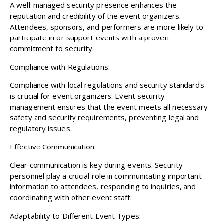
A well-managed security presence enhances the
reputation and credibility of the event organizers.
Attendees, sponsors, and performers are more likely to
participate in or support events with a proven
commitment to security.
Compliance with Regulations:
Compliance with local regulations and security standards
is crucial for event organizers. Event security
management ensures that the event meets all necessary
safety and security requirements, preventing legal and
regulatory issues.
Effective Communication:
Clear communication is key during events. Security
personnel play a crucial role in communicating important
information to attendees, responding to inquiries, and
coordinating with other event staff.
Adaptability to Different Event Types: