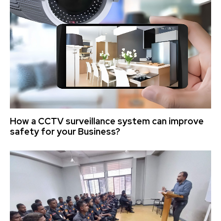
How a CCTV surveillance system can improve
safety for your Business?