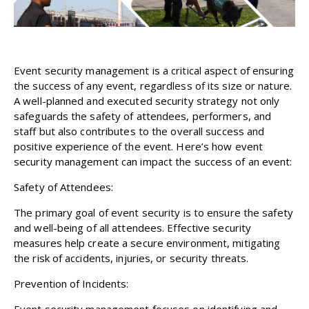
Event security management is a critical aspect of ensuring
the success of any event, regardless of its size or nature.
A well-planned and executed security strategy not only
safeguards the safety of attendees, performers, and
staff but also contributes to the overall success and
positive experience of the event. Here’s how event
security management can impact the success of an event:
Safety of Attendees:
The primary goal of event security is to ensure the safety
and well-being of all attendees. Effective security
measures help create a secure environment, mitigating
the risk of accidents, injuries, or security threats.
Prevention of Incidents:
Event security management focuses on identifying and