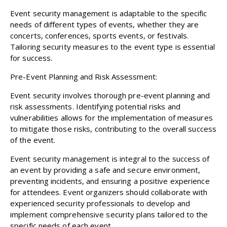
Event security management is adaptable to the specific
needs of different types of events, whether they are
concerts, conferences, sports events, or festivals.
Tailoring security measures to the event type is essential
for success.
Pre-Event Planning and Risk Assessment:
Event security involves thorough pre-event planning and
risk assessments. Identifying potential risks and
vulnerabilities allows for the implementation of measures
to mitigate those risks, contributing to the overall success
of the event.
Event security management is integral to the success of
an event by providing a safe and secure environment,
preventing incidents, and ensuring a positive experience
for attendees. Event organizers should collaborate with
experienced security professionals to develop and
implement comprehensive security plans tailored to the
specific needs of each event.