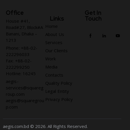
Office
Get In
Links
Touch
House #41,
Home
Road#27, Block#A
Banani, Dhaka –
About Us
1213
Services
Phone: +88-02-
Our Clients
222296033
Work
Fax: +88-02-
Media
222299250
Hotline: 16245
Contacts
aegis-
Quality Policy
services@squareg
Legal Entity
roup.com
Privacy Policy
aegis@squaregrou
p.com
aegis.com.bd © 2026. All Rights Reserved.