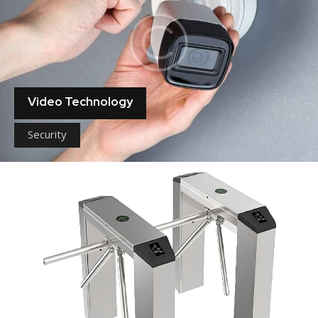
Video Technology
Security