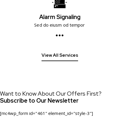
Alarm Signaling
Sed do eiusm od tempor
View All Services
Want to Know About Our Offers First?
Subscribe to Our Newsletter
[mc4wp_form id="461" element_id="style-3"]