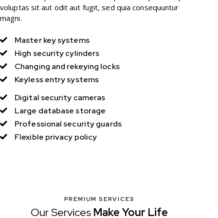
voluptas sit aut odit aut fugit, sed quia consequuntur
magni.
Master key systems
High security cylinders
Changing and rekeying locks
Keyless entry systems
Digital security cameras
Large database storage
Professional security guards
Flexible privacy policy
PREMIUM SERVICES
Our Services
Make Your
Life