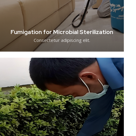
Fumigation for Microbial Sterilization
Consectetur adipiscing elit.