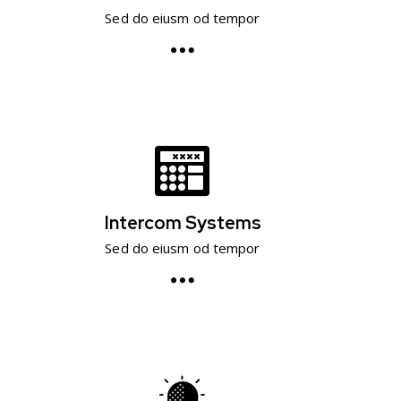
Sed do eiusm od tempor
Intercom Systems
Sed do eiusm od tempor