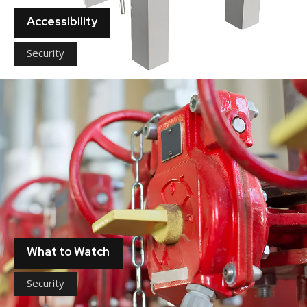
Accessibility
Security
What to Watch
Security