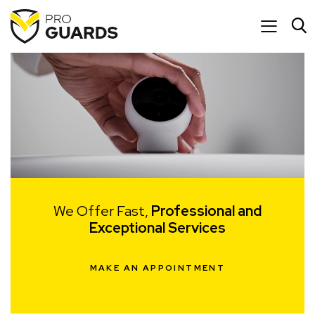
We Offer Fast,
Professional and
Exceptional Services
MAKE AN APPOINTMENT