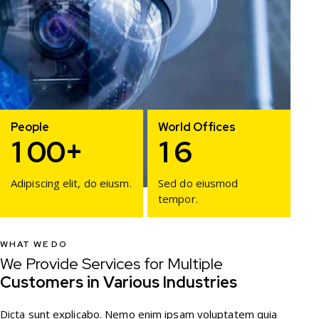
People
World Offices
1
0
0
+
1
6
Adipiscing elit, do eiusm.
Sed do eiusmod
tempor.
WHAT WE DO
We Provide Services for Multiple
Customers in Various Industries
Dicta sunt explicabo. Nemo enim ipsam voluptatem quia