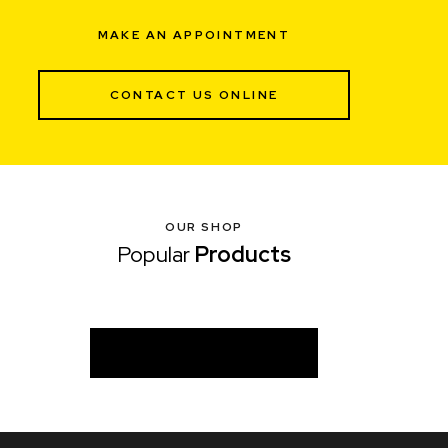
MAKE AN APPOINTMENT
CONTACT US ONLINE
OUR SHOP
Popular
Products
VIEW ALL PRODUCTS