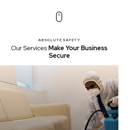
ABSOLUTE SAFETY
Our Services
Make Your
Business
Secure