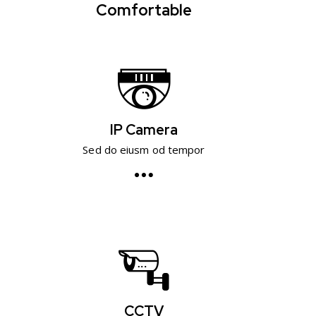
Comfortable
IP Camera
Sed do eiusm od tempor
CCTV