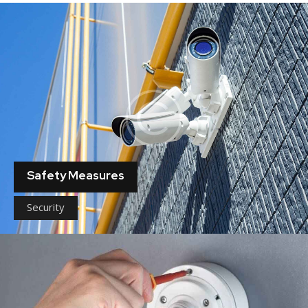
Safety Measures
Security