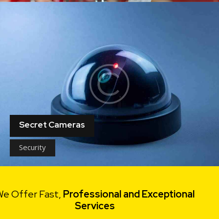
Secret Cameras
Security
e Offer Fast,
Professional and Exceptional
Services