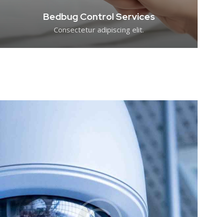
Bedbug Control Services
Consectetur adipiscing elit.