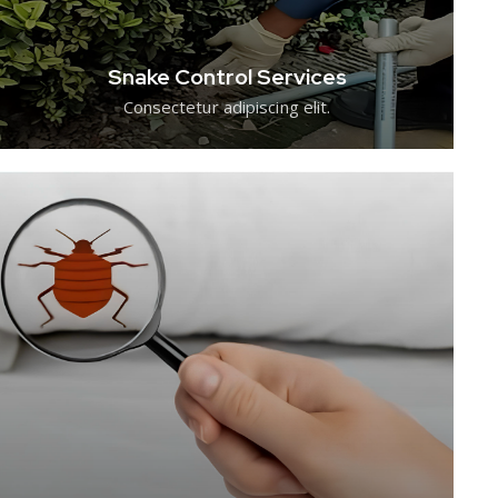
Snake Control Services
Consectetur adipiscing elit.