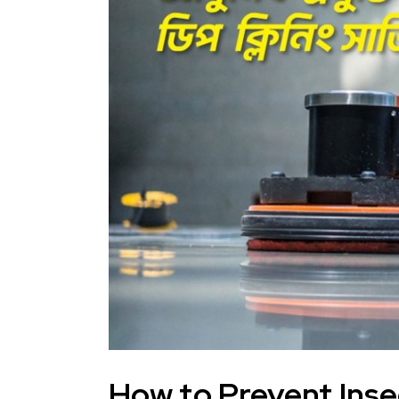
How to Prevent Inse