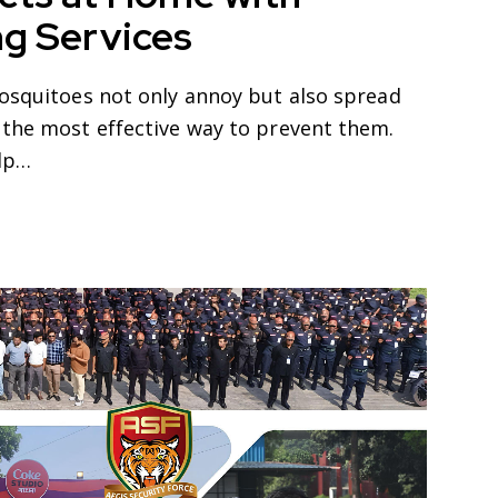
ng Services
mosquitoes not only annoy but also spread
 the most effective way to prevent them.
elp…