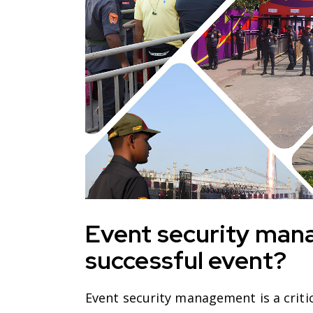
Event security man
successful event?
Event security management is a critic