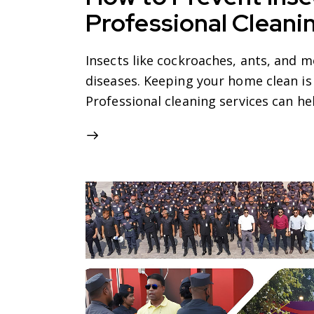
Professional Cleani
Insects like cockroaches, ants, and 
diseases. Keeping your home clean is
Professional cleaning services can h