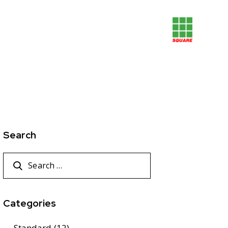
Search
Categories
Standard
(12)