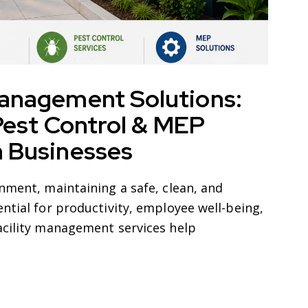
Management Solutions:
 Pest Control & MEP
n Businesses
nment, maintaining a safe, clean, and
ntial for productivity, employee well-being,
acility management services help