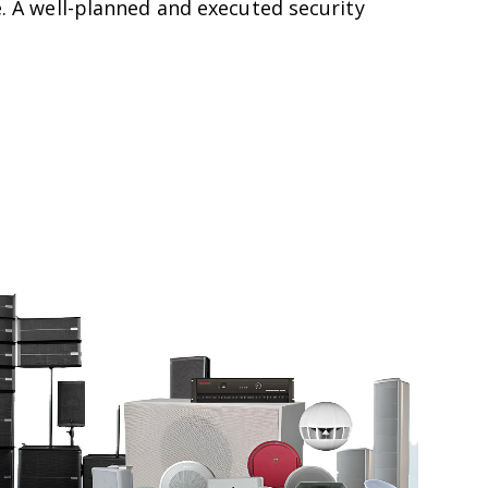
re. A well-planned and executed security