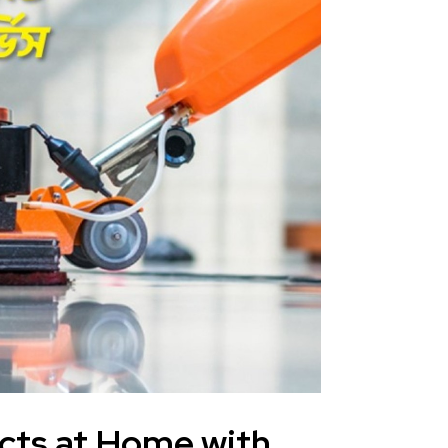
cts at Home with