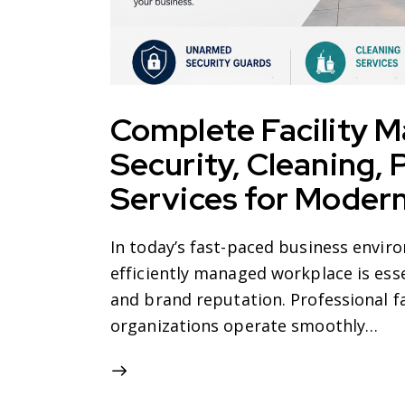
Complete Facility 
Security, Cleaning,
Services for Moder
In today’s fast-paced business enviro
efficiently managed workplace is esse
and brand reputation. Professional f
organizations operate smoothly…