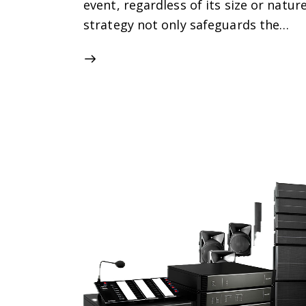
event, regardless of its size or natu
strategy not only safeguards the…