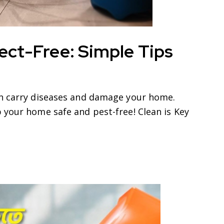
ect-Free: Simple Tips
an carry diseases and damage your home.
 your home safe and pest-free! Clean is Key