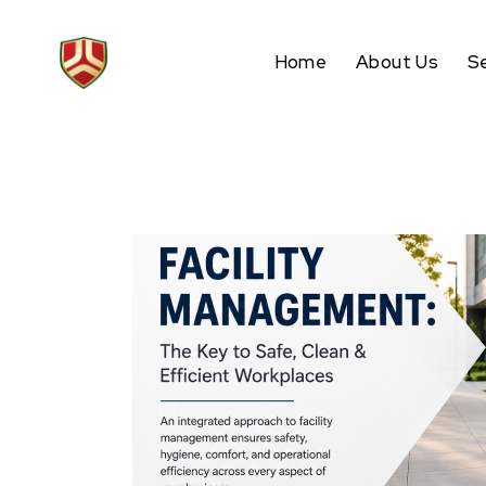
Home
About Us
S