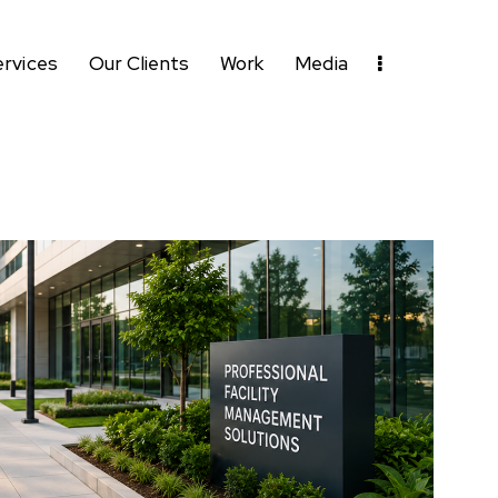
ervices
Our Clients
Work
Media