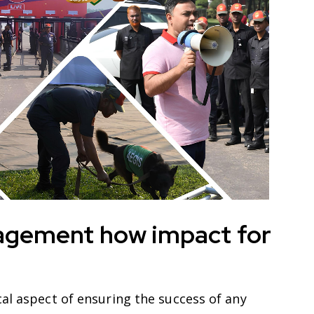
agement how impact for
al aspect of ensuring the success of any