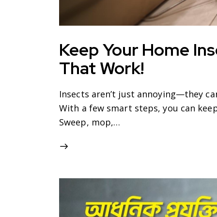
Keep Your Home Ins
That Work!
Insects aren’t just annoying—they c
With a few smart steps, you can keep
Sweep, mop,…