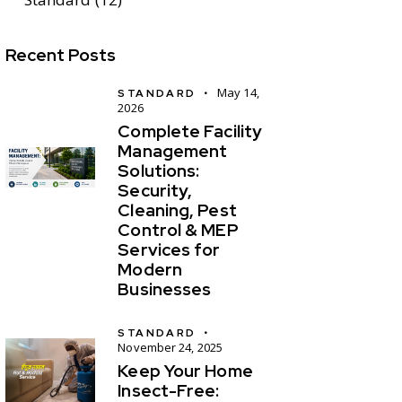
Recent Posts
May 14,
STANDARD
2026
Complete Facility
Management
Solutions:
Security,
Cleaning, Pest
Control & MEP
Services for
Modern
Businesses
STANDARD
November 24, 2025
Keep Your Home
Insect-Free: