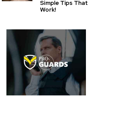
Simple Tips That
Work!